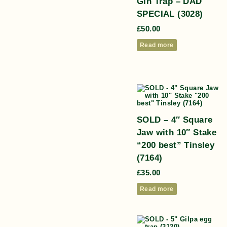
Gin Trap – DAD
SPECIAL (3028)
£
50.00
Read more
SOLD – 4″ Square
Jaw with 10″ Stake
“200 best” Tinsley
(7164)
£
35.00
Read more