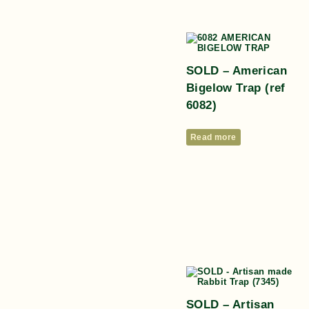
SOLD – American
Bigelow Trap (ref
6082)
Read more
SOLD – Artisan