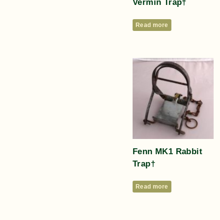
Vermin Trap†
Read more
Fenn MK1 Rabbit
Trap†
Read more