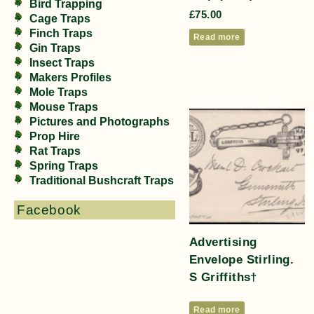
Bird Trapping
£
75.00
Cage Traps
Finch Traps
Read more
Gin Traps
Insect Traps
Makers Profiles
Mole Traps
Mouse Traps
Pictures and Photographs
Prop Hire
Rat Traps
Spring Traps
Traditional Bushcraft Traps
Facebook
Advertising
Envelope Stirling.
S Griffiths†
Read more