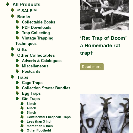
All Products
** SALE **
Books
Collectable Books
PDF Downloads
Trap Collecting
‘Rat Trap of Doom’
Vintage Trapping
Techniques
a Homemade rat
Gifts
trap†
Other Collectables
Adverts & Catalogues
Miscellaneous
Read more
Postcards
Traps
Cage Traps
Collection Starter Bundles
Egg Traps
Gin Traps
3 Inch
4 Inch
5 Inch
Continental European Traps
Less than 3 Inch
More than 5 Inch
Other Foothold