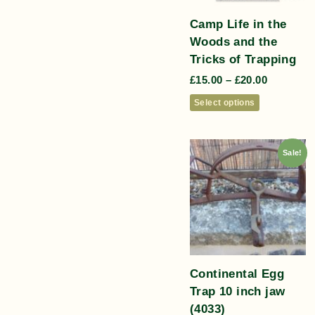
Camp Life in the
Woods and the
Tricks of Trapping
£
15.00
–
£
20.00
Select options
Sale!
Continental Egg
Trap 10 inch jaw
(4033)