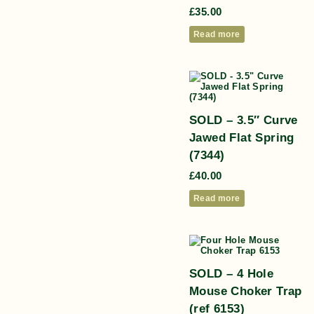
£
35.00
Read more
SOLD – 3.5″ Curve
Jawed Flat Spring
(7344)
£
40.00
Read more
SOLD – 4 Hole
Mouse Choker Trap
(ref 6153)