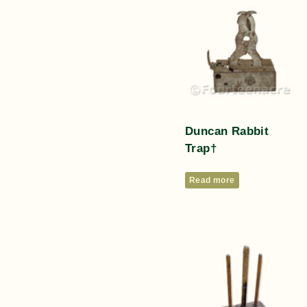
Duncan Rabbit
Trap†
Read more