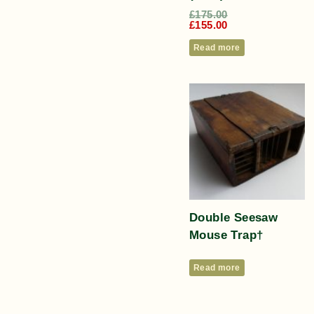
£
175.00
£
155.00
Read more
Double Seesaw
Mouse Trap†
Read more