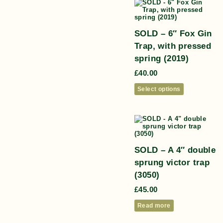
SOLD – 6″ Fox Gin
Trap, with pressed
spring (2019)
£
40.00
Select options
SOLD – A 4″ double
sprung victor trap
(3050)
£
45.00
Read more