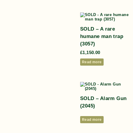
SOLD – A rare
humane man trap
(3057)
£
1,150.00
Read more
SOLD – Alarm Gun
(2045)
Read more