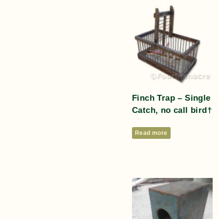
Finch Trap – Single
Catch, no call bird†
Read more