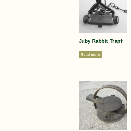
Juby Rabbit Trap†
Read more