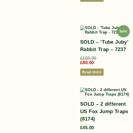
Sale!
SOLD – ‘Tube Juby’
Rabbit Trap – 7237
£
150.00
£
80.00
Read more
SOLD – 2 different
US Fox Jump Traps
(8174)
£
45.00