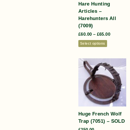
Hare Hunting
Articles –
Harehunters All
(7009)
£
60.00
–
£
65.00
Select options
Huge French Wolf
Trap (7051) – SOLD
£
250.00