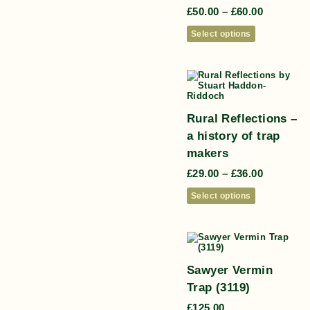
£
50.00
–
£
60.00
Select options
Rural Reflections –
a history of trap
makers
£
29.00
–
£
36.00
Select options
Sawyer Vermin
Trap (3119)
£
125.00