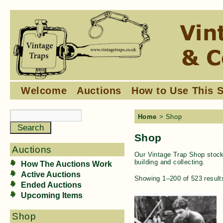
Welcome
Auctions
How to Use This S
Home
> Shop
Shop
Auctions
Our Vintage Trap Shop stocks
building and collecting.
How The Auctions Work
Active Auctions
Showing 1–200 of 523 result
Ended Auctions
Upcoming Items
Shop