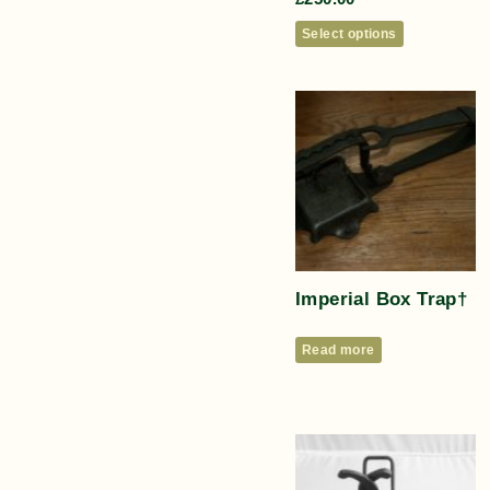
Select options
Imperial Box Trap†
Read more