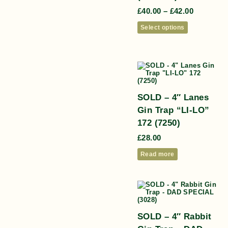
£
40.00
–
£
42.00
Select options
SOLD – 4″ Lanes
Gin Trap “LI-LO”
172 (7250)
£
28.00
Read more
SOLD – 4″ Rabbit