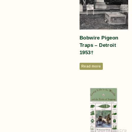
Bobwire Pigeon
Traps – Detroit
1953†
Read more