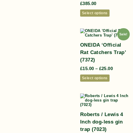
£
385.00
Select options
Sale!
ONEIDA ‘Official
Rat Catchers Trap’
(7372)
£
15.00
–
£
25.00
Select options
Roberts / Lewis 4
Inch dog-less gin
trap (7023)