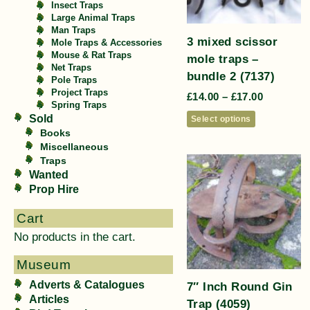
Insect Traps
Large Animal Traps
Man Traps
3 mixed scissor
Mole Traps & Accessories
Mouse & Rat Traps
mole traps –
Net Traps
bundle 2 (7137)
Pole Traps
Project Traps
£
14.00
–
£
17.00
Spring Traps
Sold
Select options
Books
Miscellaneous
Traps
Wanted
Prop Hire
Cart
No products in the cart.
Museum
Adverts & Catalogues
7″ Inch Round Gin
Articles
Trap (4059)