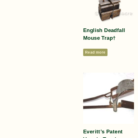
English Deadfall
Mouse Trap†
Read more
Everitt’s Patent