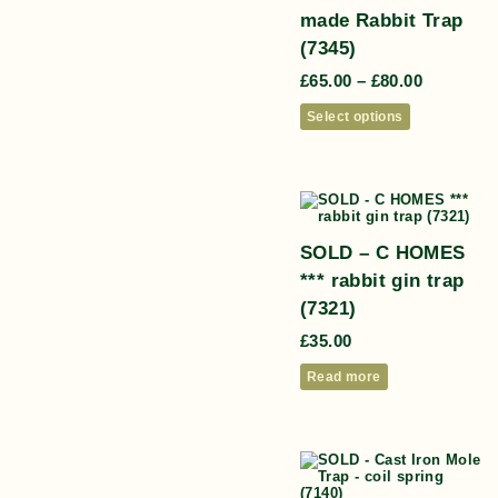
made Rabbit Trap
(7345)
£
65.00
–
£
80.00
Select options
SOLD – C HOMES
*** rabbit gin trap
(7321)
£
35.00
Read more