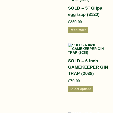
SOLD – 5″ Gilpa
egg trap (3120)
£
250.00
Read more
SOLD – 6 inch
GAMEKEEPER GIN
TRAP (2038)
£
70.00
Select options