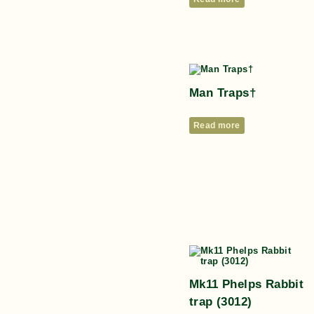
Man Traps†
Read more
Mk11 Phelps Rabbit
trap (3012)