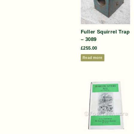
Fuller Squirrel Trap
– 3089
£
255.00
Read more