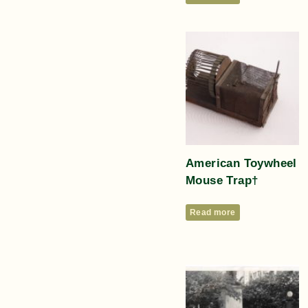
American Toywheel
Mouse Trap†
Read more