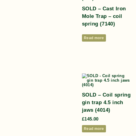
SOLD – Cast Iron
Mole Trap – coil
spring (7140)
Read more
SOLD – Coil spring
gin trap 4.5 inch
jaws (4014)
£
145.00
Read more