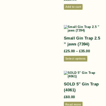
Add to cart
Small Gin Trap 2.5
” jaws (7394)
£
25.00
–
£
35.00
Select options
SOLD 5″ Gin Trap
(4061)
£
60.00
Read more