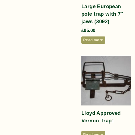
Large European
pole trap with 7″
jaws (3092)
£
85.00
Read more
Lloyd Approved
Vermin Trap†
Read more