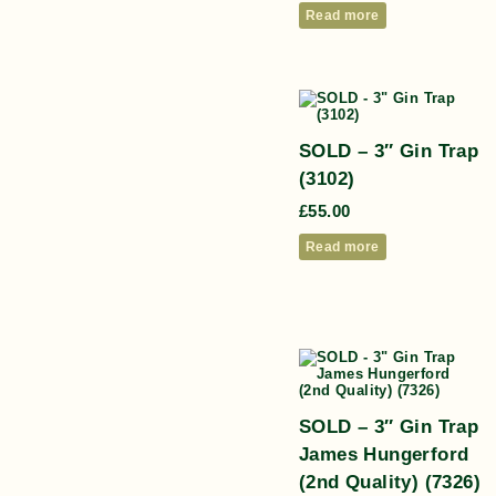
Read more
SOLD – 3″ Gin Trap
(3102)
£
55.00
Read more
SOLD – 3″ Gin Trap
James Hungerford
(2nd Quality) (7326)