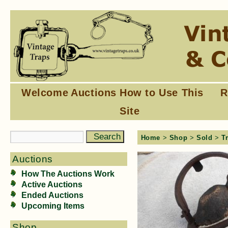
Welcome
Auctions
How to Use This
R
Site
Home
>
Shop
>
Sold
>
T
Auctions
How The Auctions Work
Active Auctions
Ended Auctions
Upcoming Items
Shop