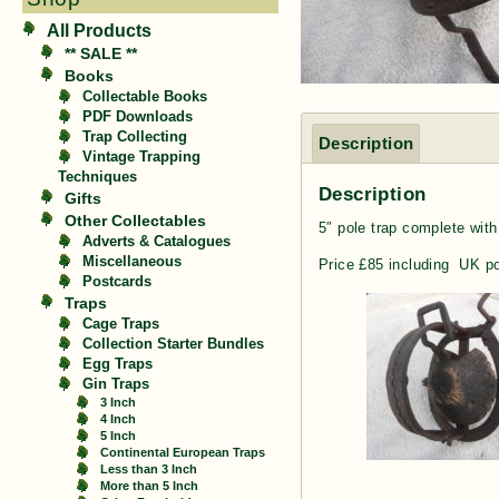
All Products
** SALE **
Books
Collectable Books
PDF Downloads
Trap Collecting
Description
Vintage Trapping
Techniques
Description
Gifts
Other Collectables
5″ pole trap complete with
Adverts & Catalogues
Miscellaneous
Price £85 including UK p
Postcards
Traps
Cage Traps
Collection Starter Bundles
Egg Traps
Gin Traps
3 Inch
4 Inch
5 Inch
Continental European Traps
Less than 3 Inch
More than 5 Inch