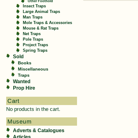
Other Foothold
Insect Traps
Large Animal Traps
Man Traps
Mole Traps & Accessories
Mouse & Rat Traps
Net Traps
Pole Traps
Project Traps
Spring Traps
Sold
Books
Miscellaneous
Traps
Wanted
Prop Hire
Cart
No products in the cart.
Museum
Adverts & Catalogues
Articles