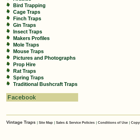
Bird Trapping
Cage Traps
Finch Traps
Gin Traps
Insect Traps
Makers Profiles
Mole Traps
Mouse Traps
Pictures and Photographs
Prop Hire
Rat Traps
Spring Traps
Traditional Bushcraft Traps
Facebook
Vintage Traps
|
Site Map
|
Sales & Service Policies
|
Conditions of Use
|
Copy