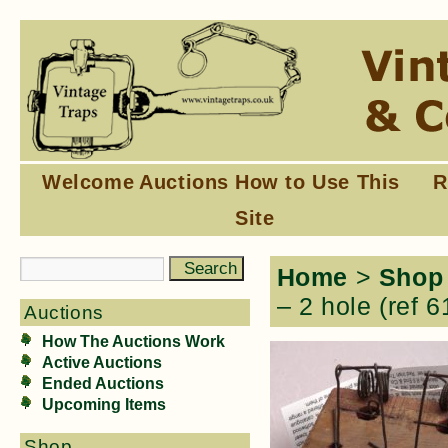
Welcome
Auctions
How to Use This
R
Site
Home
>
Shop
– 2 hole (ref 6
Auctions
How The Auctions Work
Active Auctions
Ended Auctions
Upcoming Items
Shop