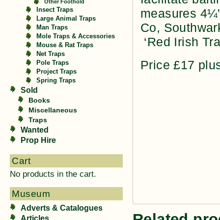
Other Foothold
Insect Traps
measures 4¼” 
Large Animal Traps
Co, Southwark
Man Traps
Mole Traps & Accessories
‘Red Irish Tra
Mouse & Rat Traps
Net Traps
Price £17 plu
Pole Traps
Project Traps
Spring Traps
Sold
Books
Miscellaneous
Traps
Wanted
Prop Hire
Cart
No products in the cart.
Museum
Adverts & Catalogues
Related pro
Articles