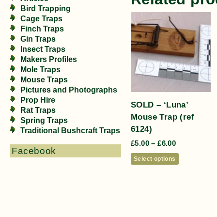
Bird Trapping
Cage Traps
Finch Traps
Gin Traps
Insect Traps
Makers Profiles
Mole Traps
Mouse Traps
Pictures and Photographs
Prop Hire
SOLD – ‘Luna’
Rat Traps
Mouse Trap (ref
Spring Traps
6124)
Traditional Bushcraft Traps
£
5.00
–
£
6.00
Facebook
Select options