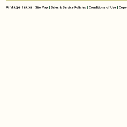
Vintage Traps
|
Site Map
|
Sales & Service Policies
|
Conditions of Use
|
Copy