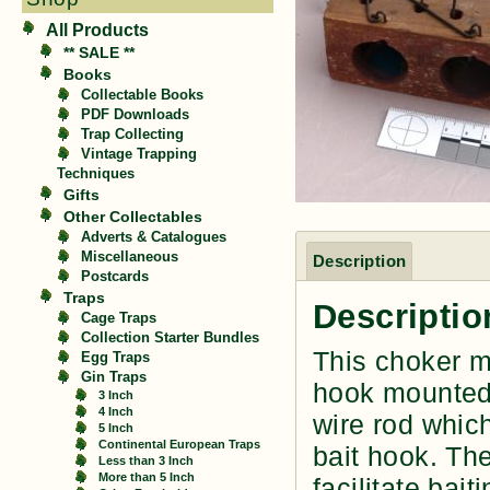
All Products
** SALE **
Books
Collectable Books
PDF Downloads
Trap Collecting
Vintage Trapping
Techniques
Gifts
Other Collectables
Adverts & Catalogues
Miscellaneous
Description
Postcards
Traps
Descriptio
Cage Traps
Collection Starter Bundles
This choker mo
Egg Traps
Gin Traps
hook mounted 
3 Inch
4 Inch
wire rod which
5 Inch
Continental European Traps
bait hook. The
Less than 3 Inch
More than 5 Inch
facilitate bai