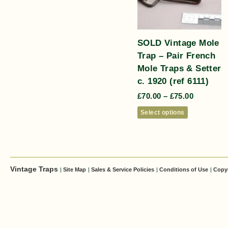
SOLD Vintage Mole
Trap – Pair French
Mole Traps & Setter
c. 1920 (ref 6111)
£
70.00
–
£
75.00
Select options
Vintage Traps
|
Site Map
|
Sales & Service Policies
|
Conditions of Use
|
Copy