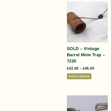
SOLD – Vintage
Barrel Mole Trap –
7220
£
42.00
–
£
45.00
Select options