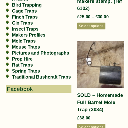
makers stamp. (ref
Bird Trapping
6102)
Cage Traps
£
25.00
–
£
30.00
Finch Traps
Gin Traps
Select options
Insect Traps
Makers Profiles
Mole Traps
Mouse Traps
Pictures and Photographs
Prop Hire
Rat Traps
Spring Traps
Traditional Bushcraft Traps
Facebook
SOLD – Homemade
Full Barrel Mole
Trap (3034)
£
38.00
Select options