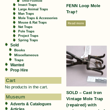
Other Foothold
FENN Loop Mole
Insect Traps
Large Animal Traps
Trap†
Man Traps
Mole Traps & Accessories
Mouse & Rat Traps
Read more
Net Traps
Pole Traps
Project Traps
Spring Traps
Sold
Books
Miscellaneous
Traps
Wanted
Prop Hire
Cart
No products in the cart.
SOLD – Cast Iron
Museum
Vintage Mole Trap
Adverts & Catalogues
(repaired) with
Articles