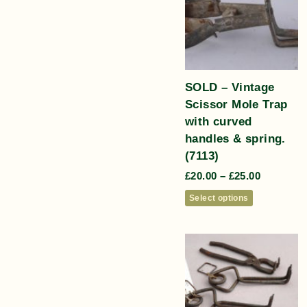
SOLD – Vintage
Scissor Mole Trap
with curved
handles & spring.
(7113)
£
20.00
–
£
25.00
Select options