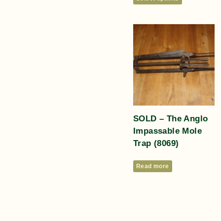
SOLD – The Anglo
Impassable Mole
Trap (8069)
Read more