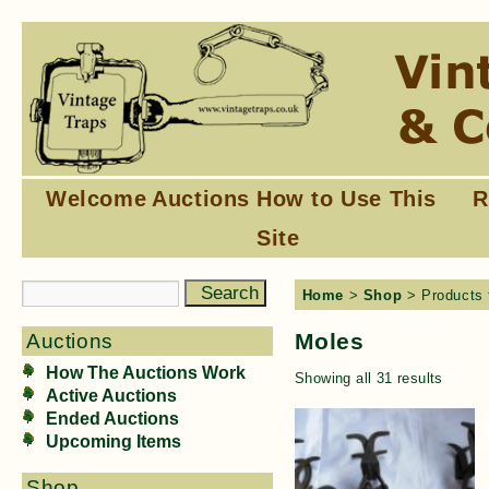
Welcome
Auctions
How to Use This
R
Site
Home
>
Shop
> Products 
Moles
Auctions
How The Auctions Work
Showing all 31 results
Active Auctions
Ended Auctions
Upcoming Items
Shop