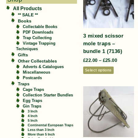
All Products
** SALE **
Books
Collectable Books
PDF Downloads
3 mixed scissor
Trap Collecting
mole traps –
Vintage Trapping
Techniques
bundle 1 (7136)
Gifts
£
22.00
–
£
25.00
Other Collectables
Adverts & Catalogues
Select options
Miscellaneous
Postcards
Traps
Cage Traps
Collection Starter Bundles
Egg Traps
Gin Traps
3 Inch
4 Inch
5 Inch
Continental European Traps
Less than 3 Inch
More than 5 Inch