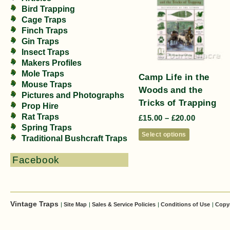
Bird Trapping
Cage Traps
Finch Traps
Gin Traps
Insect Traps
Makers Profiles
Mole Traps
Camp Life in the
Mouse Traps
Woods and the
Pictures and Photographs
Tricks of Trapping
Prop Hire
Rat Traps
£
15.00
–
£
20.00
Spring Traps
Select options
Traditional Bushcraft Traps
Facebook
Vintage Traps
|
Site Map
|
Sales & Service Policies
|
Conditions of Use
|
Copy