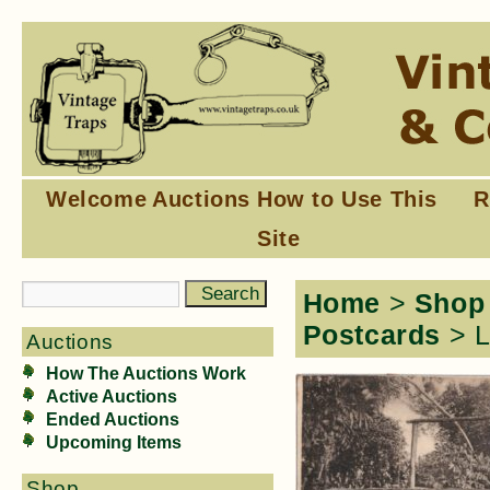
Welcome
Auctions
How to Use This
R
Site
Home
>
Shop
Postcards
> L
Auctions
How The Auctions Work
Active Auctions
Ended Auctions
Upcoming Items
Shop