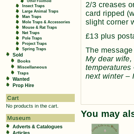
Other Foothold
2/3 creases o
Insect Traps
card ripped (
Large Animal Traps
Man Traps
slight corner 
Mole Traps & Accessories
Mouse & Rat Traps
Net Traps
£13 plus post
Pole Traps
Project Traps
The message o
Spring Traps
Sold
My dear wife, 
Books
temperatures 
Miscellaneous
Traps
next winter – 
Wanted
Prop Hire
Cart
No products in the cart.
You may al
Museum
Adverts & Catalogues
Articles