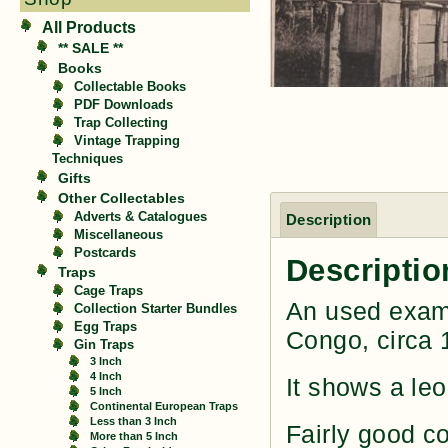
All Products
** SALE **
Books
Collectable Books
PDF Downloads
Trap Collecting
Vintage Trapping
Techniques
Gifts
Other Collectables
Adverts & Catalogues
Description
Miscellaneous
Postcards
Descriptio
Traps
Cage Traps
An used examp
Collection Starter Bundles
Egg Traps
Congo, circa 
Gin Traps
3 Inch
4 Inch
It shows a le
5 Inch
Continental European Traps
Less than 3 Inch
Fairly good c
More than 5 Inch