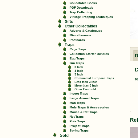
Collectable Books
PDF Downloads
Trap Collecting
Vintage Trapping Techniques
Gifts
Other Collectables
Adverts & Catalogues
Miscellaneous
Postcards
Traps
Cage Traps
Collection Starter Bundles
D
Egg Traps
Gin Traps
3 Inch
D
4 Inch
5 Inch
Continental European Traps
r
Less than 3 Inch
More than 5 Inch
Other Foothold
Insect Traps
Large Animal Traps
Man Traps
Mole Traps & Accessories
Mouse & Rat Traps
Net Traps
Re
Pole Traps
Project Traps
Spring Traps
Sold