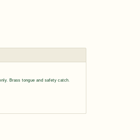
 only. Brass tongue and safety catch.