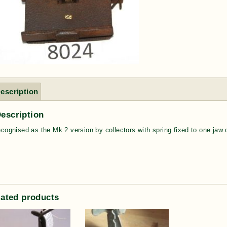
escription
escription
ecognised as the Mk 2 version by collectors with spring fixed to one jaw
lated products