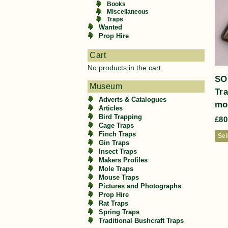
Books
Miscellaneous
Traps
Wanted
Prop Hire
Cart
No products in the cart.
SO
Museum
Tr
Adverts & Catalogues
mod
Articles
Bird Trapping
£
80
Cage Traps
Finch Traps
Sel
Gin Traps
Insect Traps
Makers Profiles
Mole Traps
Mouse Traps
Pictures and Photographs
Prop Hire
Rat Traps
Spring Traps
Traditional Bushcraft Traps