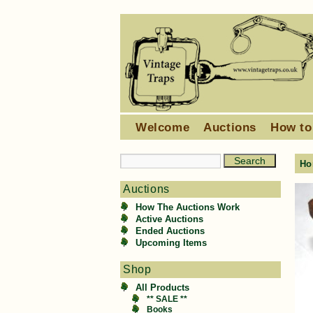
Welcome
Auctions
How to
Ho
Auctions
How The Auctions Work
Active Auctions
Ended Auctions
Upcoming Items
Shop
All Products
** SALE **
Books