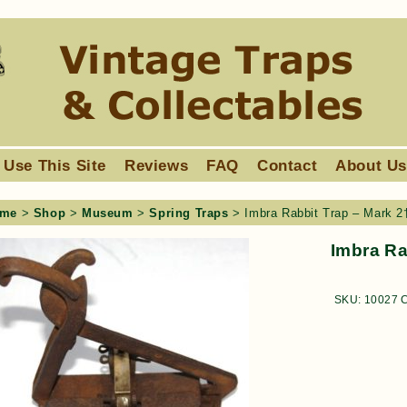
 Use This Site
Reviews
FAQ
Contact
About U
me
>
Shop
>
Museum
>
Spring Traps
> Imbra Rabbit Trap – Mark 2
Imbra Ra
SKU:
10027