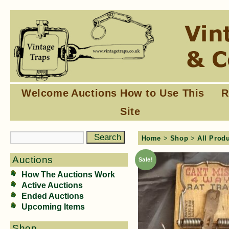
Welcome
Auctions
How to Use This
R
Site
Home
>
Shop
>
All Prod
Auctions
Sale!
How The Auctions Work
Active Auctions
Ended Auctions
Upcoming Items
Shop