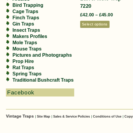
Bird Trapping
7220
Cage Traps
£
42.00
–
£
45.00
Finch Traps
Gin Traps
Select options
Insect Traps
Makers Profiles
Mole Traps
Mouse Traps
Pictures and Photographs
Prop Hire
Rat Traps
Spring Traps
Traditional Bushcraft Traps
Facebook
Vintage Traps
|
Site Map
|
Sales & Service Policies
|
Conditions of Use
|
Copy