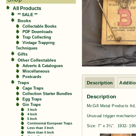
All Products
** SALE **
Books
Collectable Books
PDF Downloads
Trap Collecting
Vintage Trapping
Techniques
Gifts
Other Collectables
Adverts & Catalogues
Miscellaneous
Postcards
Traps
Description
Additio
Cage Traps
Collection Starter Bundles
Description
Egg Traps
Gin Traps
McGill Metal Products ltd, 
3 Inch
4 Inch
Unusual trigger mechanis
5 Inch
Continental European Traps
Size: 7” x 3¼”. 1932- 19
Less than 3 Inch
More than 5 Inch