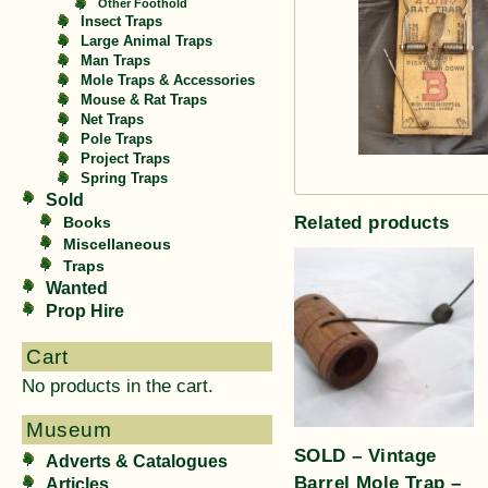
Other Foothold
Insect Traps
Large Animal Traps
Man Traps
Mole Traps & Accessories
Mouse & Rat Traps
Net Traps
Pole Traps
Project Traps
Spring Traps
Sold
Related products
Books
Miscellaneous
Traps
Wanted
Prop Hire
Cart
No products in the cart.
Museum
SOLD – Vintage
Adverts & Catalogues
Barrel Mole Trap –
Articles