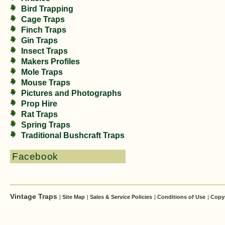
Bird Trapping
Cage Traps
Finch Traps
Gin Traps
Insect Traps
Makers Profiles
Mole Traps
Mouse Traps
Pictures and Photographs
Prop Hire
Rat Traps
Spring Traps
Traditional Bushcraft Traps
Facebook
Vintage Traps
|
Site Map
|
Sales & Service Policies
|
Conditions of Use
|
Copy