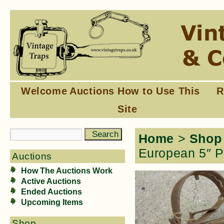
Welcome
Auctions
How to Use This
R
Site
Home
>
Shop
European 5″ P
Auctions
How The Auctions Work
Active Auctions
Ended Auctions
Upcoming Items
Shop