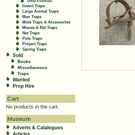
Other Foothold
Insect Traps
Large Animal Traps
Man Traps
Mole Traps & Accessories
Mouse & Rat Traps
Net Traps
Pole Traps
Project Traps
Spring Traps
Sold
Books
Miscellaneous
Traps
Wanted
Prop Hire
Cart
No products in the cart.
Museum
Adverts & Catalogues
Articles