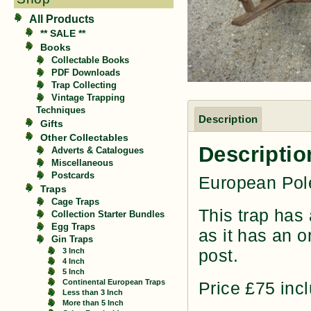
All Products
** SALE **
Books
Collectable Books
PDF Downloads
Trap Collecting
Vintage Trapping
Techniques
Description
Gifts
Other Collectables
Descriptio
Adverts & Catalogues
Miscellaneous
Postcards
European Pole
Traps
Cage Traps
This trap has 
Collection Starter Bundles
Egg Traps
as it has an o
Gin Traps
post.
3 Inch
4 Inch
5 Inch
Continental European Traps
Price £75 inc
Less than 3 Inch
More than 5 Inch