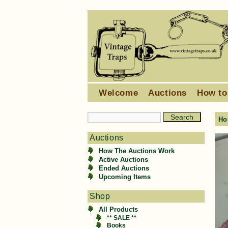
Welcome
Auctions
How to
Ho
Auctions
How The Auctions Work
Active Auctions
Ended Auctions
Upcoming Items
Shop
All Products
** SALE **
Books