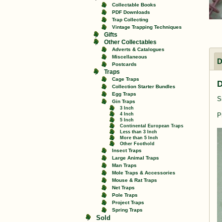
Collectable Books
PDF Downloads
Trap Collecting
Vintage Trapping Techniques
Gifts
Other Collectables
Adverts & Catalogues
Miscellaneous
D
Postcards
Traps
Cage Traps
D
Collection Starter Bundles
Egg Traps
S
Gin Traps
3 Inch
4 Inch
P
5 Inch
Continental European Traps
Less than 3 Inch
More than 5 Inch
Other Foothold
Insect Traps
Large Animal Traps
Man Traps
Mole Traps & Accessories
Mouse & Rat Traps
Net Traps
Pole Traps
Project Traps
Spring Traps
Sold