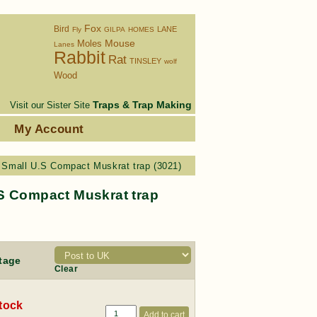
Fox
Bird
LANE
Fly
GILPA
HOMES
Moles
Mouse
Lanes
Rabbit
Rat
TINSLEY
wolf
Wood
Traps & Trap Making
Visit our Sister Site
s
My Account
Small U.S Compact Muskrat trap (3021)
S Compact Muskrat trap
tage
Clear
stock
Add to cart