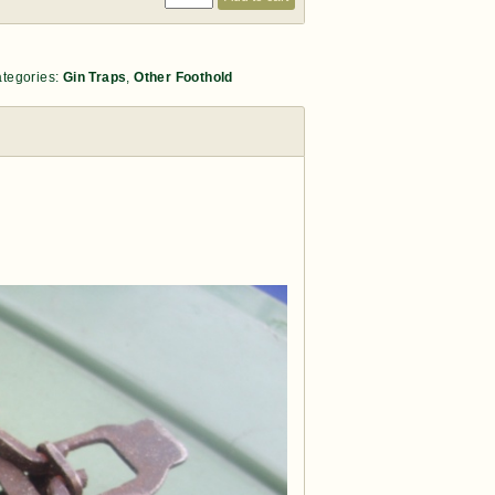
tegories:
Gin Traps
,
Other Foothold