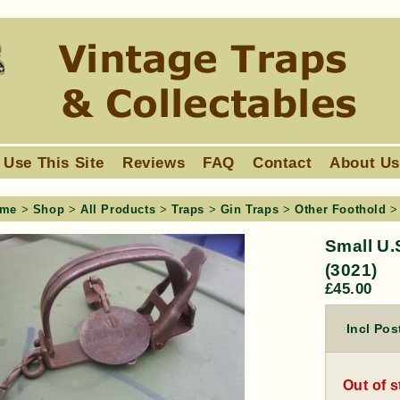
 Use This Site
Reviews
FAQ
Contact
About U
me
>
Shop
>
All Products
>
Traps
>
Gin Traps
>
Other Foothold
> 
Small U.
(3021)
£
45.00
Incl Pos
Out of 