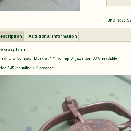
SKU:
3021
Ca
escription
Additional information
escription
mall U.S Compact Muskrat / Mink trap 3″ jaws pan 30% readable
rice £45 including UK postage.