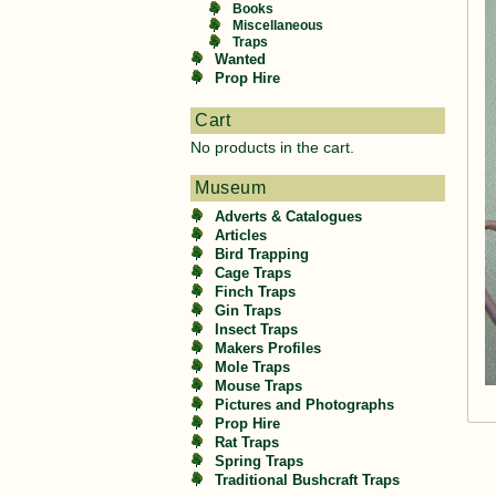
Books
Miscellaneous
Traps
Wanted
Prop Hire
Cart
No products in the cart.
Museum
Adverts & Catalogues
Articles
Bird Trapping
Cage Traps
Finch Traps
Gin Traps
Insect Traps
Makers Profiles
Mole Traps
Mouse Traps
Pictures and Photographs
Prop Hire
Rat Traps
Spring Traps
Traditional Bushcraft Traps