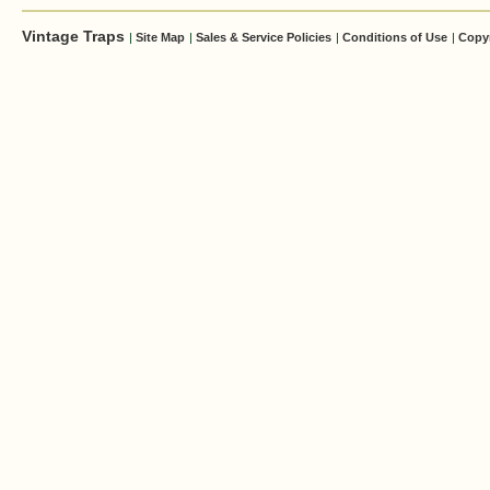
Vintage Traps
|
Site Map
|
Sales & Service Policies
|
Conditions of Use
|
Copy