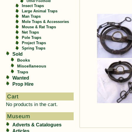
Other Foothold
Insect Traps
Large Animal Traps
Man Traps
Mole Traps & Accessories
Mouse & Rat Traps
Net Traps
Pole Traps
Project Traps
Spring Traps
Sold
Books
Miscellaneous
Traps
Wanted
Prop Hire
Cart
No products in the cart.
Museum
Adverts & Catalogues
Articles