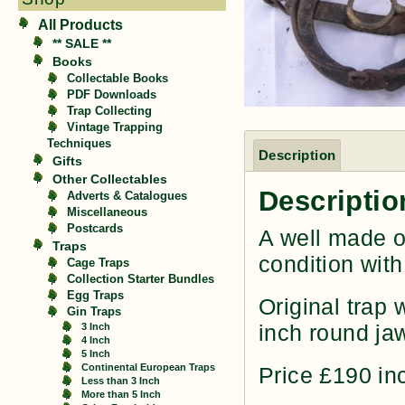
All Products
** SALE **
Books
Collectable Books
PDF Downloads
Trap Collecting
Vintage Trapping
Techniques
Description
Gifts
Other Collectables
Descriptio
Adverts & Catalogues
Miscellaneous
Postcards
A well made o
Traps
condition wit
Cage Traps
Collection Starter Bundles
Egg Traps
Original trap 
Gin Traps
inch round jaw
3 Inch
4 Inch
5 Inch
Continental European Traps
Price £190 i
Less than 3 Inch
More than 5 Inch