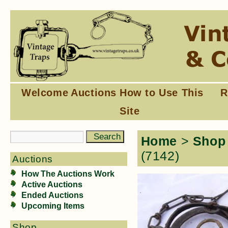
Welcome
Auctions
How to Use This
R
Site
Home
>
Shop
(7142)
Auctions
How The Auctions Work
Active Auctions
Ended Auctions
Upcoming Items
Shop