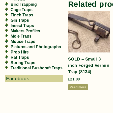
Related pro
Bird Trapping
Cage Traps
Finch Traps
Gin Traps
Insect Traps
Makers Profiles
Mole Traps
Mouse Traps
Pictures and Photographs
Prop Hire
Rat Traps
SOLD – Small 3
Spring Traps
inch Forged Vermin
Traditional Bushcraft Traps
Trap (8134)
Facebook
£
21.00
Read more