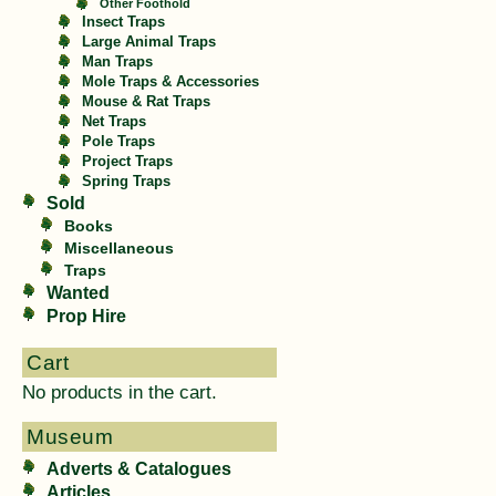
Other Foothold
Insect Traps
Large Animal Traps
Man Traps
Mole Traps & Accessories
Mouse & Rat Traps
Net Traps
Pole Traps
Project Traps
Spring Traps
Sold
Books
Miscellaneous
Traps
Wanted
Prop Hire
Cart
No products in the cart.
Museum
Adverts & Catalogues
Articles