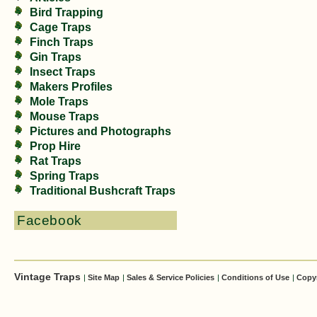
Bird Trapping
Cage Traps
Finch Traps
Gin Traps
Insect Traps
Makers Profiles
Mole Traps
Mouse Traps
Pictures and Photographs
Prop Hire
Rat Traps
Spring Traps
Traditional Bushcraft Traps
Facebook
Vintage Traps
|
Site Map
|
Sales & Service Policies
|
Conditions of Use
|
Copy