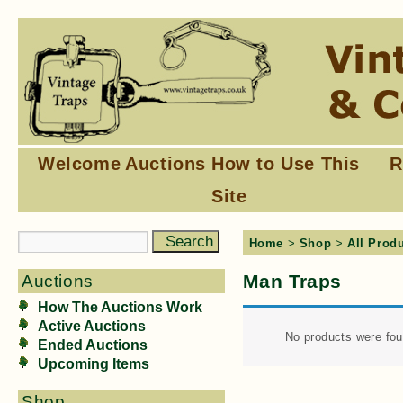
Welcome
Auctions
How to Use This
R
Site
Home
>
Shop
>
All Prod
Man Traps
Auctions
How The Auctions Work
Active Auctions
No products were fou
Ended Auctions
Upcoming Items
Shop