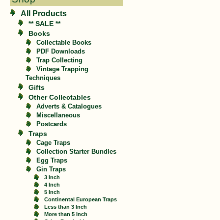
All Products
** SALE **
Books
Collectable Books
PDF Downloads
Trap Collecting
Vintage Trapping
Techniques
Gifts
Other Collectables
Adverts & Catalogues
Miscellaneous
Postcards
Traps
Cage Traps
Collection Starter Bundles
Egg Traps
Gin Traps
3 Inch
4 Inch
5 Inch
Continental European Traps
Less than 3 Inch
More than 5 Inch