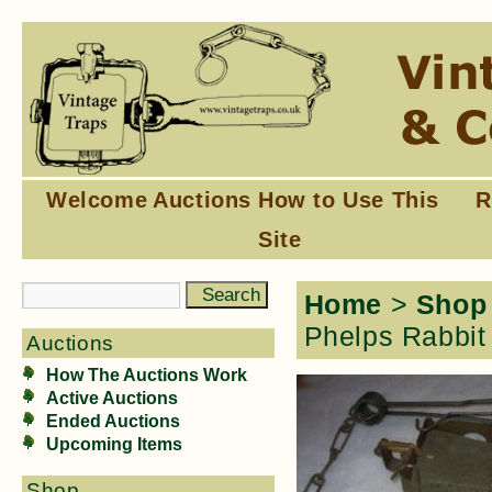
Welcome
Auctions
How to Use This
R
Site
Home
>
Shop
Phelps Rabbit 
Auctions
How The Auctions Work
Active Auctions
Ended Auctions
Upcoming Items
Shop