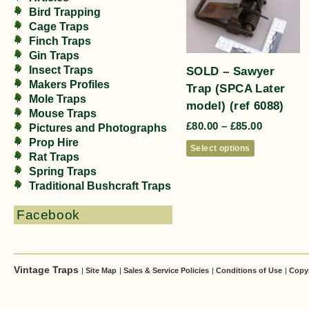
Bird Trapping
Cage Traps
Finch Traps
Gin Traps
SOLD – Sawyer
Insect Traps
Makers Profiles
Trap (SPCA Later
Mole Traps
model) (ref 6088)
Mouse Traps
£
80.00
–
£
85.00
Pictures and Photographs
Prop Hire
Select options
Rat Traps
Spring Traps
Traditional Bushcraft Traps
Facebook
Vintage Traps
|
Site Map
|
Sales & Service Policies
|
Conditions of Use
|
Copy