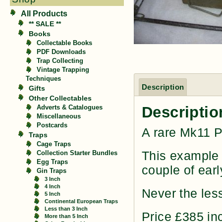
All Products
** SALE **
Books
Collectable Books
PDF Downloads
Trap Collecting
Vintage Trapping
Techniques
Description
Gifts
Other Collectables
Descriptio
Adverts & Catalogues
Miscellaneous
Postcards
A rare Mk11 P
Traps
Cage Traps
This example i
Collection Starter Bundles
Egg Traps
couple of earl
Gin Traps
3 Inch
4 Inch
Never the less,
5 Inch
Continental European Traps
Less than 3 Inch
Price £385 in
More than 5 Inch