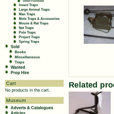
Other Foothold
Insect Traps
Large Animal Traps
Man Traps
Mole Traps & Accessories
Mouse & Rat Traps
Net Traps
Pole Traps
Project Traps
Spring Traps
Sold
Books
Miscellaneous
Traps
Wanted
Prop Hire
Related pro
Cart
No products in the cart.
Museum
Adverts & Catalogues
Articles