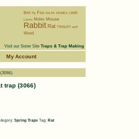
Fox
Bird
LANE
Fly
GILPA
HOMES
Moles
Mouse
Lanes
Rabbit
Rat
TINSLEY
wolf
Wood
Traps & Trap Making
Visit our Sister Site
s
My Account
 (3066)
at trap (3066)
tegory:
Spring Traps
Tag:
Rat