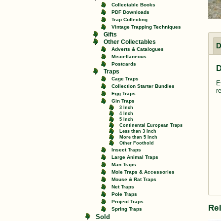
Collectable Books
PDF Downloads
Trap Collecting
Vintage Trapping Techniques
Gifts
Other Collectables
D
Adverts & Catalogues
Miscellaneous
Postcards
D
Traps
Cage Traps
E
Collection Starter Bundles
r
Egg Traps
Gin Traps
3 Inch
4 Inch
5 Inch
Continental European Traps
Less than 3 Inch
More than 5 Inch
Other Foothold
Insect Traps
Large Animal Traps
Man Traps
Mole Traps & Accessories
Mouse & Rat Traps
Net Traps
Pole Traps
Project Traps
Re
Spring Traps
Sold