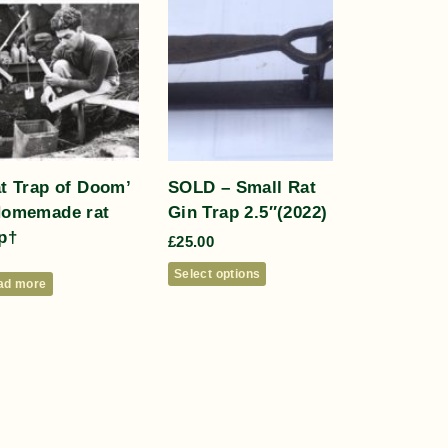
at Trap of Doom’
SOLD – Small Rat
Homemade rat
Gin Trap 2.5″(2022)
p†
£
25.00
Select options
ad more