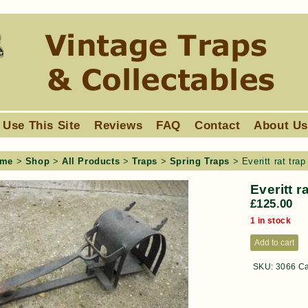
 Use This Site
Reviews
FAQ
Contact
About U
me
>
Shop
>
All Products
>
Traps
>
Spring Traps
> Everitt rat trap
Everitt r
£
125.00
1 in stock
Add to cart
SKU:
3066
Ca