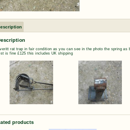
escription
escription
veritt rat trap in fair condition as you can see in the photo the spring as 
est is fine £125 this includes UK shipping
lated products