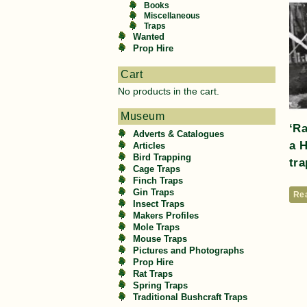
Books
Miscellaneous
Traps
Wanted
Prop Hire
Cart
No products in the cart.
Museum
‘R
Adverts & Catalogues
a 
Articles
Bird Trapping
tra
Cage Traps
Finch Traps
Gin Traps
Re
Insect Traps
Makers Profiles
Mole Traps
Mouse Traps
Pictures and Photographs
Prop Hire
Rat Traps
Spring Traps
Traditional Bushcraft Traps