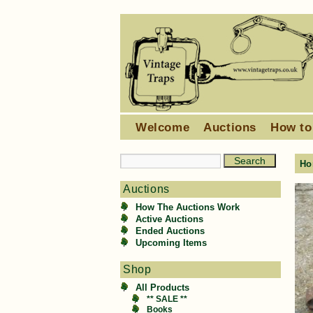
Welcome
Auctions
How to
Ho
Auctions
How The Auctions Work
Active Auctions
Ended Auctions
Upcoming Items
Shop
All Products
** SALE **
Books