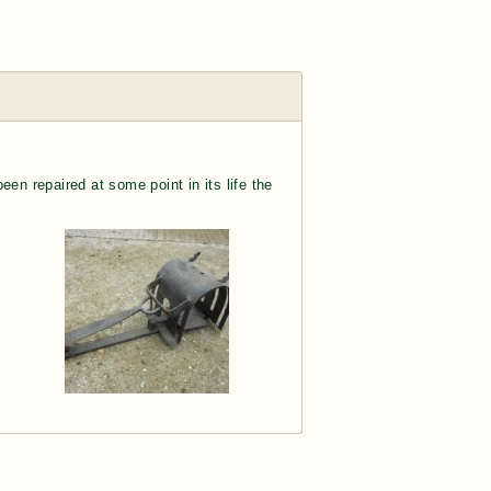
been repaired at some point in its life the