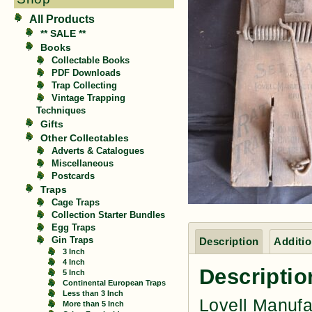
All Products
** SALE **
Books
Collectable Books
PDF Downloads
Trap Collecting
Vintage Trapping
Techniques
Gifts
Other Collectables
Adverts & Catalogues
Miscellaneous
Postcards
Traps
Cage Traps
Collection Starter Bundles
Egg Traps
Gin Traps
Description
Additio
3 Inch
4 Inch
Descriptio
5 Inch
Continental European Traps
Less than 3 Inch
Lovell Manufa
More than 5 Inch