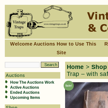
Welcome
Auctions
How to Use This
R
Site
Home
>
Shop
Trap – with sa
Auctions
How The Auctions Work
Sale!
Active Auctions
Ended Auctions
Upcoming Items
Shop