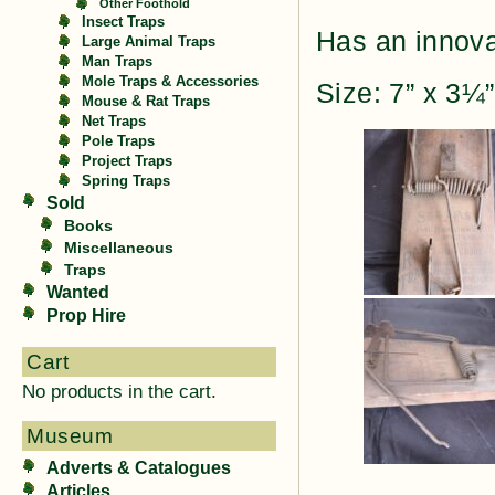
Other Foothold
Insect Traps
Has an innovat
Large Animal Traps
Man Traps
Mole Traps & Accessories
Size: 7” x 3¼
Mouse & Rat Traps
Net Traps
Pole Traps
Project Traps
Spring Traps
Sold
Books
Miscellaneous
Traps
Wanted
Prop Hire
Cart
No products in the cart.
Museum
Adverts & Catalogues
Articles