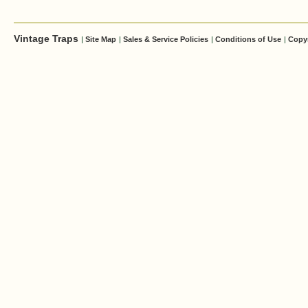
Vintage Traps
|
Site Map
|
Sales & Service Policies
|
Conditions of Use
|
Copy