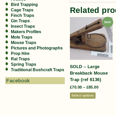
Bird Trapping
Related pro
Cage Traps
Finch Traps
Gin Traps
Sale!
Insect Traps
Makers Profiles
Mole Traps
Mouse Traps
Pictures and Photographs
Prop Hire
Rat Traps
Spring Traps
SOLD – Large
Traditional Bushcraft Traps
Breakback Mouse
Trap (ref 6136)
Facebook
£
70.00
–
£
85.00
Select options