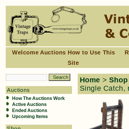
Welcome
Auctions
How to Use This
R
Site
Home
>
Shop
Single Catch, 
Auctions
How The Auctions Work
Active Auctions
Ended Auctions
Upcoming Items
Shop