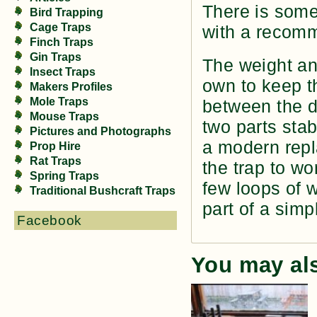
There is some
Bird Trapping
Cage Traps
with a recomm
Finch Traps
Gin Traps
The weight an
Insect Traps
own to keep t
Makers Profiles
Mole Traps
between the do
Mouse Traps
two parts sta
Pictures and Photographs
a modern repl
Prop Hire
Rat Traps
the trap to wo
Spring Traps
few loops of 
Traditional Bushcraft Traps
part of a sim
Facebook
You may al