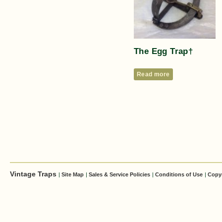
The Egg Trap†
Read more
Vintage Traps
|
Site Map
|
Sales & Service Policies
|
Conditions of Use
|
Copy