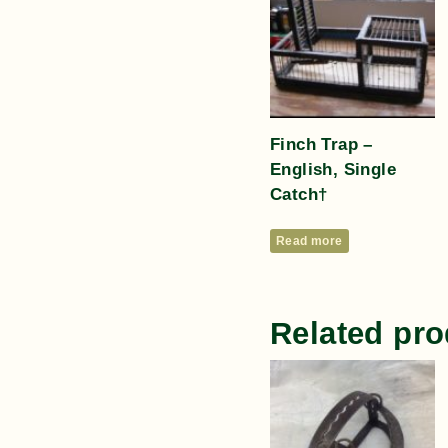
Finch Trap –
English, Single
Catch†
Read more
Related pro