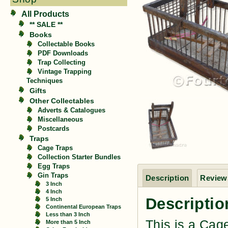
All Products
** SALE **
Books
Collectable Books
PDF Downloads
Trap Collecting
Vintage Trapping
Techniques
Gifts
Other Collectables
Adverts & Catalogues
Miscellaneous
Postcards
Traps
Cage Traps
Collection Starter Bundles
Egg Traps
Gin Traps
Description
Reviews
3 Inch
4 Inch
Descriptio
5 Inch
Continental European Traps
Less than 3 Inch
This is a Cag
More than 5 Inch