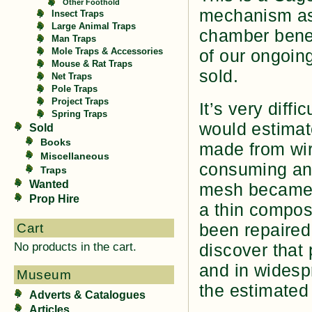
Other Foothold
mechanism as 
Insect Traps
Large Animal Traps
chamber benea
Man Traps
of our ongoin
Mole Traps & Accessories
Mouse & Rat Traps
sold.
Net Traps
Pole Traps
Project Traps
It’s very diffi
Spring Traps
would estimat
Sold
Books
made from wir
Miscellaneous
consuming and
Traps
Wanted
mesh became e
Prop Hire
a thin compos
been repaired,
Cart
No products in the cart.
discover that
and in widespr
Museum
the estimated
Adverts & Catalogues
Articles