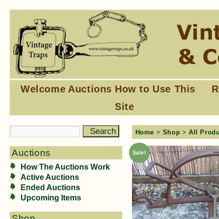
Welcome
Auctions
How to Use This
R
Site
Home
>
Shop
>
All Prod
Auctions
Sale!
How The Auctions Work
Active Auctions
Ended Auctions
Upcoming Items
Shop