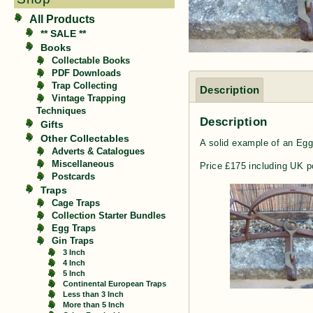
All Products
** SALE **
Books
Collectable Books
PDF Downloads
Trap Collecting
Description
Vintage Trapping
Techniques
Description
Gifts
Other Collectables
A solid example of an Egg 
Adverts & Catalogues
Miscellaneous
Price £175 including UK p
Postcards
Traps
Cage Traps
Collection Starter Bundles
Egg Traps
Gin Traps
3 Inch
4 Inch
5 Inch
Continental European Traps
Less than 3 Inch
More than 5 Inch