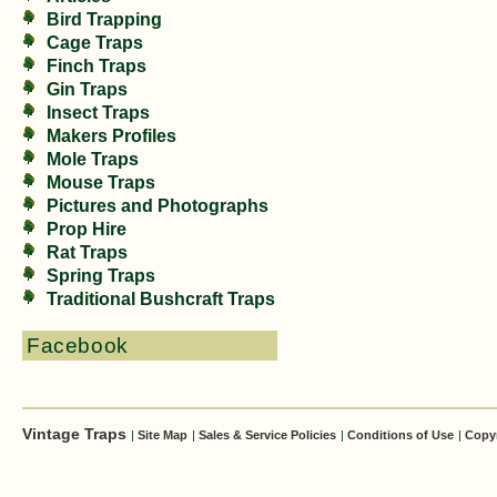
Bird Trapping
Cage Traps
Finch Traps
Gin Traps
Insect Traps
Makers Profiles
Mole Traps
Mouse Traps
Pictures and Photographs
Prop Hire
Rat Traps
Spring Traps
Traditional Bushcraft Traps
Facebook
Vintage Traps
|
Site Map
|
Sales & Service Policies
|
Conditions of Use
|
Copy