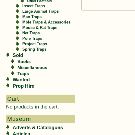
Other Foothold
Insect Traps
Large Animal Traps
Man Traps
Mole Traps & Accessories
Mouse & Rat Traps
Net Traps
Pole Traps
Project Traps
Spring Traps
Sold
Books
Miscellaneous
Traps
Wanted
Prop Hire
Cart
No products in the cart.
Museum
Adverts & Catalogues
Articles