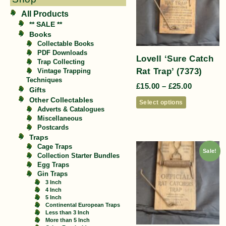
All Products
** SALE **
Books
Collectable Books
PDF Downloads
Lovell ‘Sure Catch
Trap Collecting
Rat Trap’ (7373)
Vintage Trapping
Techniques
£
15.00
–
£
25.00
Gifts
Other Collectables
Select options
Adverts & Catalogues
Miscellaneous
Postcards
Traps
Cage Traps
Sale!
Collection Starter Bundles
Egg Traps
Gin Traps
3 Inch
4 Inch
5 Inch
Continental European Traps
Less than 3 Inch
More than 5 Inch