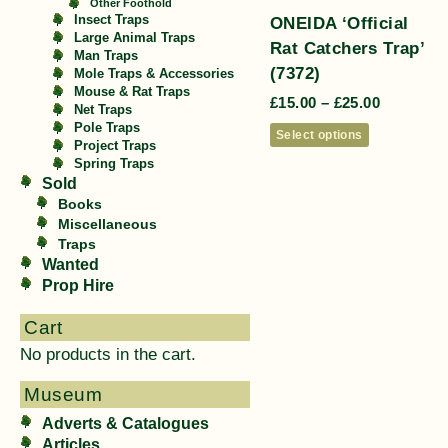
Other Foothold
ONEIDA ‘Official
Insect Traps
Large Animal Traps
Rat Catchers Trap’
Man Traps
(7372)
Mole Traps & Accessories
Mouse & Rat Traps
£
15.00
–
£
25.00
Net Traps
Pole Traps
Select options
Project Traps
Spring Traps
Sold
Books
Miscellaneous
Traps
Wanted
Prop Hire
Cart
No products in the cart.
Museum
Adverts & Catalogues
Articles