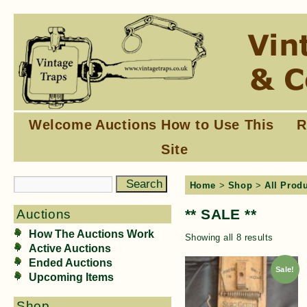
Welcome
Auctions
How to Use This
R
Site
Home
>
Shop
>
All Prod
** SALE **
Auctions
How The Auctions Work
Showing all 8 results
Active Auctions
Ended Auctions
Sale!
Upcoming Items
Shop