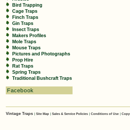
Bird Trapping
Cage Traps
Finch Traps
Gin Traps
Insect Traps
Makers Profiles
Mole Traps
Mouse Traps
Pictures and Photographs
Prop Hire
Rat Traps
Spring Traps
Traditional Bushcraft Traps
Facebook
Vintage Traps
|
Site Map
|
Sales & Service Policies
|
Conditions of Use
|
Copy