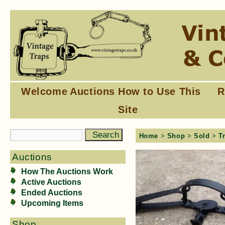
Welcome
Auctions
How to Use This
R
Site
Home
>
Shop
>
Sold
>
T
Auctions
How The Auctions Work
Active Auctions
Ended Auctions
Upcoming Items
Shop