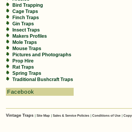
Bird Trapping
Cage Traps
Finch Traps
Gin Traps
Insect Traps
Makers Profiles
Mole Traps
Mouse Traps
Pictures and Photographs
Prop Hire
Rat Traps
Spring Traps
Traditional Bushcraft Traps
Facebook
Vintage Traps
|
Site Map
|
Sales & Service Policies
|
Conditions of Use
|
Copy