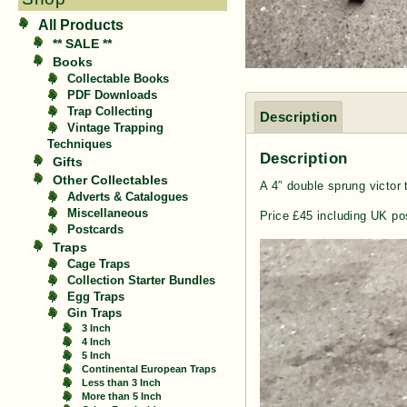
All Products
** SALE **
Books
Collectable Books
PDF Downloads
Trap Collecting
Description
Vintage Trapping
Techniques
Description
Gifts
Other Collectables
A 4″ double sprung victor 
Adverts & Catalogues
Miscellaneous
Price £45 including UK po
Postcards
Traps
Cage Traps
Collection Starter Bundles
Egg Traps
Gin Traps
3 Inch
4 Inch
5 Inch
Continental European Traps
Less than 3 Inch
More than 5 Inch