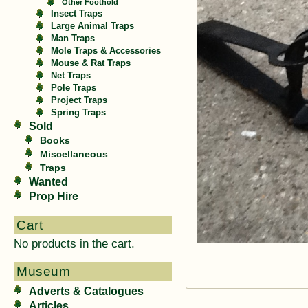
Other Foothold
Insect Traps
Large Animal Traps
Man Traps
Mole Traps & Accessories
Mouse & Rat Traps
Net Traps
Pole Traps
Project Traps
Spring Traps
Sold
Books
Miscellaneous
Traps
Wanted
Prop Hire
Cart
No products in the cart.
Museum
Adverts & Catalogues
Articles