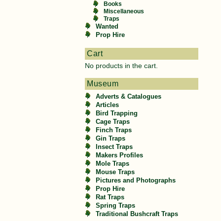
Books
Miscellaneous
Traps
Wanted
Prop Hire
Cart
No products in the cart.
Museum
Adverts & Catalogues
Articles
Bird Trapping
Cage Traps
Finch Traps
Gin Traps
Insect Traps
Makers Profiles
Mole Traps
Mouse Traps
Pictures and Photographs
Prop Hire
Rat Traps
Spring Traps
Traditional Bushcraft Traps