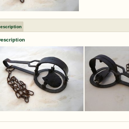
escription
escription