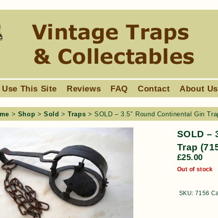
 Use This Site
Reviews
FAQ
Contact
About U
me
>
Shop
>
Sold
>
Traps
> SOLD – 3.5″ Round Continental Gin Tra
SOLD – 3
Trap (71
£
25.00
Out of stock
SKU:
7156
Ca