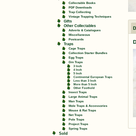
Collectable Books
PDF Downloads
Trap Collecting
Vintage Trapping Techniques
Gifts
Other Collectables
D
Adverts & Catalogues
Miscellaneous
Postcards
D
Traps
Cage Traps
Collection Starter Bundles
Egg Traps
Gin Traps
3 Inch
4 Inch
5 Inch
Continental European Traps
Less than 3 Inch
More than 5 Inch
Other Foothold
Insect Traps
Large Animal Traps
Man Traps
Mole Traps & Accessories
Mouse & Rat Traps
Net Traps
Pole Traps
Project Traps
Spring Traps
Sold