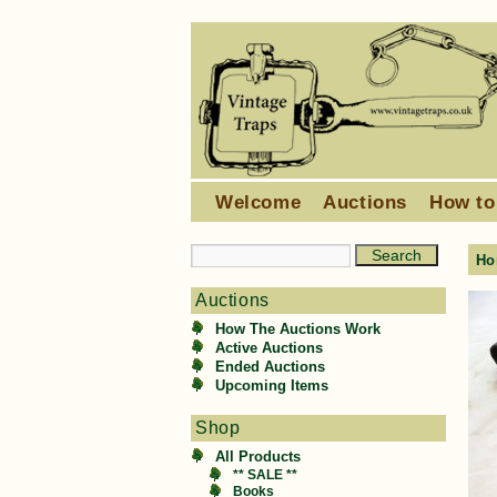
Welcome
Auctions
How to
Ho
Auctions
How The Auctions Work
Active Auctions
Ended Auctions
Upcoming Items
Shop
All Products
** SALE **
Books