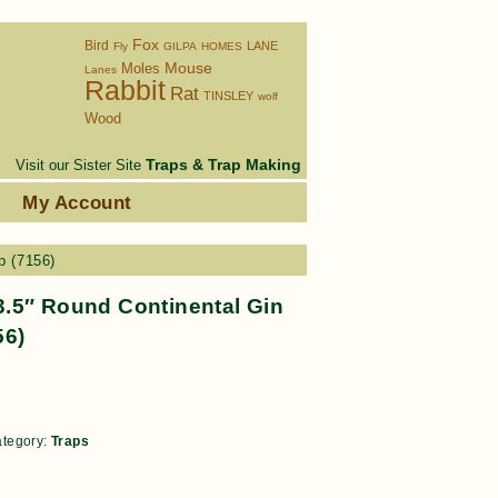
Fox
Bird
LANE
Fly
GILPA
HOMES
Moles
Mouse
Lanes
Rabbit
Rat
TINSLEY
wolf
Wood
Traps & Trap Making
Visit our Sister Site
s
My Account
p (7156)
.5″ Round Continental Gin
56)
tegory:
Traps