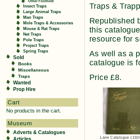
Other Foothold
Traps & Trapp
Insect Traps
Large Animal Traps
Man Traps
Republished b
Mole Traps & Accessories
this catalogu
Mouse & Rat Traps
Net Traps
resource for s
Pole Traps
Project Traps
Spring Traps
As well as a 
Sold
catalogue is f
Books
Miscellaneous
Price £8.
Traps
Wanted
Prop Hire
Cart
No products in the cart.
Museum
Adverts & Catalogues
Lane Catalogue c192
Articles