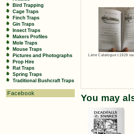
Bird Trapping
Cage Traps
Finch Traps
Gin Traps
Insect Traps
Makers Profiles
Mole Traps
Mouse Traps
Lane Catalogue c1926 sa
Pictures and Photographs
Prop Hire
Rat Traps
Spring Traps
Traditional Bushcraft Traps
Facebook
You may al