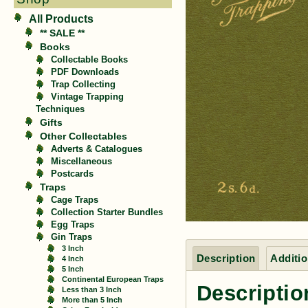
All Products
** SALE **
Books
Collectable Books
PDF Downloads
Trap Collecting
Vintage Trapping
Techniques
Gifts
Other Collectables
Adverts & Catalogues
Miscellaneous
Postcards
Traps
Cage Traps
Collection Starter Bundles
Egg Traps
Gin Traps
3 Inch
Description
Additio
4 Inch
5 Inch
Continental European Traps
Descriptio
Less than 3 Inch
More than 5 Inch