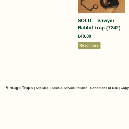
SOLD – Sawyer
Rabbit trap (7242)
£
40.00
Read more
Vintage Traps
|
Site Map
|
Sales & Service Policies
|
Conditions of Use
|
Copy