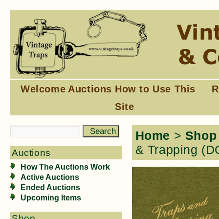
Welcome
Auctions
How to Use This
R
Site
Home
>
Shop
& Trapping 
Auctions
How The Auctions Work
Active Auctions
Ended Auctions
Upcoming Items
Shop