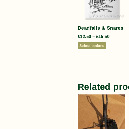
Deadfalls & Snares
£
12.50
–
£
15.50
Select options
Related pro