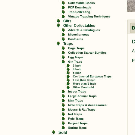
Collectable Books
PDF Downloads
Trap Collecting
Vintage Trapping Techniques
Gifts
Other Collectables
D
Adverts & Catalogues
Miscellaneous
Postcards
D
Traps
Cage Traps
A
Collection Starter Bundles
Egg Traps
P
Gin Traps
3 Inch
4 Inch
5 Inch
Continental European Traps
Less than 3 Inch
More than 5 Inch
Other Foothold
Insect Traps
Large Animal Traps
Man Traps
Mole Traps & Accessories
Mouse & Rat Traps
Net Traps
Pole Traps
Project Traps
Spring Traps
Sold