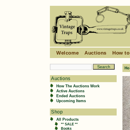
Welcome
Auctions
How to
Ho
Auctions
How The Auctions Work
Active Auctions
Ended Auctions
Upcoming Items
Shop
All Products
** SALE **
Books