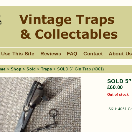
 Use This Site
Reviews
FAQ
Contact
About U
me
>
Shop
>
Sold
>
Traps
> SOLD 5″ Gin Trap (4061)
SOLD 5″ 
£
60.00
Out of stock
SKU:
4061
Ca