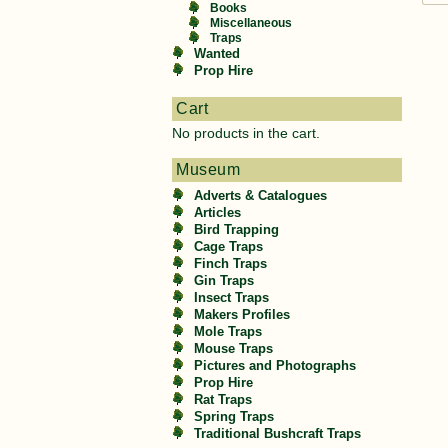
Books
Miscellaneous
Traps
Wanted
Prop Hire
Cart
No products in the cart.
Museum
Adverts & Catalogues
Articles
Bird Trapping
Cage Traps
Finch Traps
Gin Traps
Insect Traps
Makers Profiles
Mole Traps
Mouse Traps
Pictures and Photographs
Prop Hire
Rat Traps
Spring Traps
Traditional Bushcraft Traps