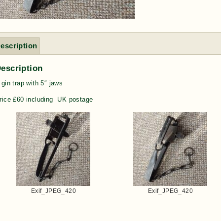
escription
escription
 gin trap with 5″ jaws
rice £60 including UK postage
Exif_JPEG_420
Exif_JPEG_420