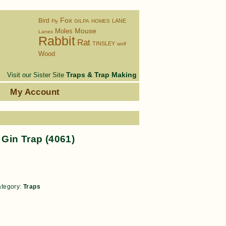
Fox
Bird
LANE
Fly
GILPA
HOMES
Moles
Mouse
Lanes
Rabbit
Rat
TINSLEY
wolf
Wood
Traps & Trap Making
Visit our Sister Site
s
My Account
Gin Trap (4061)
tegory:
Traps