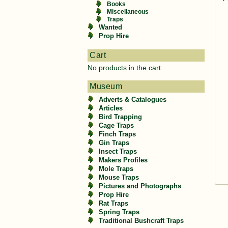
Books
Miscellaneous
Traps
Wanted
Prop Hire
Cart
No products in the cart.
Museum
Adverts & Catalogues
Articles
Bird Trapping
Cage Traps
Finch Traps
Gin Traps
Insect Traps
Makers Profiles
Mole Traps
Mouse Traps
Pictures and Photographs
Prop Hire
Rat Traps
Spring Traps
Traditional Bushcraft Traps