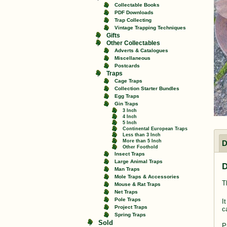
Collectable Books
PDF Downloads
Trap Collecting
Vintage Trapping Techniques
Gifts
Other Collectables
Adverts & Catalogues
Miscellaneous
Postcards
Traps
Cage Traps
Collection Starter Bundles
Egg Traps
Gin Traps
3 Inch
4 Inch
5 Inch
Continental European Traps
Less than 3 Inch
More than 5 Inch
D
Other Foothold
Insect Traps
Large Animal Traps
D
Man Traps
Mole Traps & Accessories
T
Mouse & Rat Traps
Net Traps
Pole Traps
I
Project Traps
c
Spring Traps
Sold
P