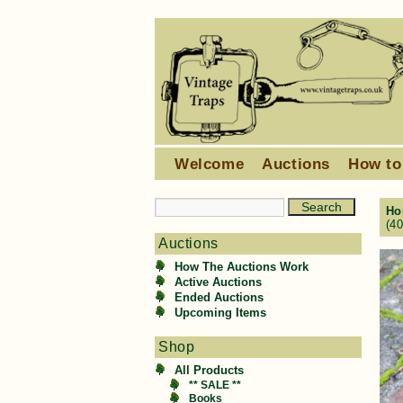
Welcome
Auctions
How to
Ho
(4
Auctions
How The Auctions Work
Active Auctions
Ended Auctions
Upcoming Items
Shop
All Products
** SALE **
Books