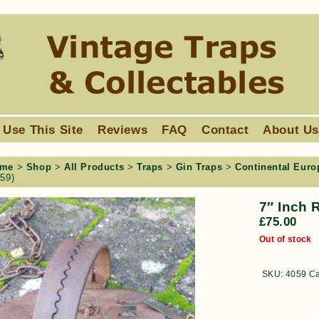
 Use This Site
Reviews
FAQ
Contact
About U
me
>
Shop
>
All Products
>
Traps
>
Gin Traps
>
Continental Euro
059)
7″ Inch 
£
75.00
Out of stock
SKU:
4059
Ca