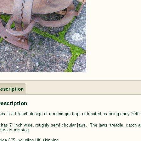
escription
escription
his is a French design of a round gin trap, estimated as being e
arly 20th
t has 7 inch wide, roughly semi circular jaws. The jaws, treadle, catch a
atch is missing.
rice £75 including UK shipping