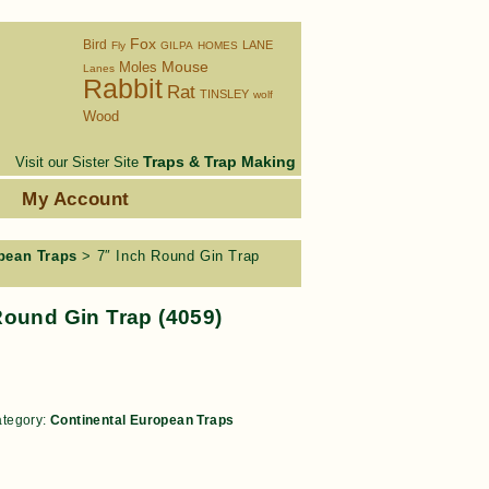
Fox
Bird
LANE
Fly
GILPA
HOMES
Moles
Mouse
Lanes
Rabbit
Rat
TINSLEY
wolf
Wood
Traps & Trap Making
Visit our Sister Site
s
My Account
pean Traps
> 7″ Inch Round Gin Trap
Round Gin Trap (4059)
tegory:
Continental European Traps