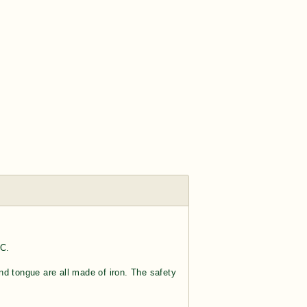
 C.
nd tongue are all made of iron. The safety