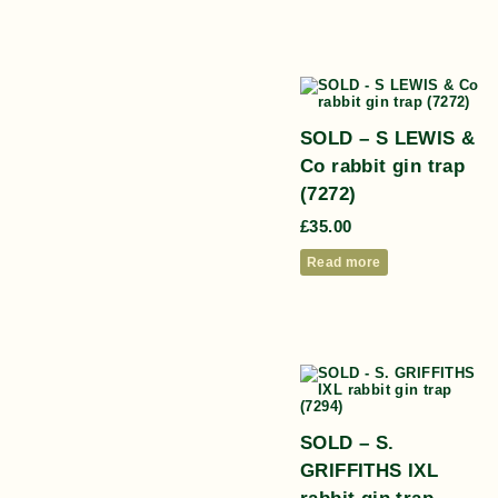
SOLD – S LEWIS &
Co rabbit gin trap
(7272)
£
35.00
Read more
SOLD – S.
GRIFFITHS IXL
rabbit gin trap