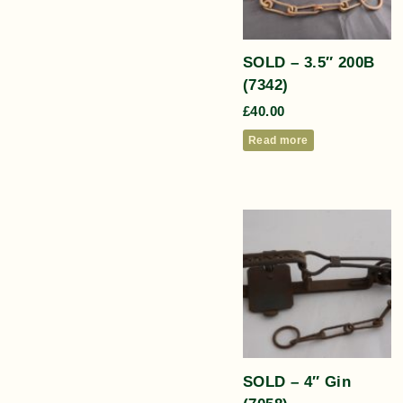
SOLD – 3.5″ 200B
(7342)
£
40.00
Read more
SOLD – 4″ Gin