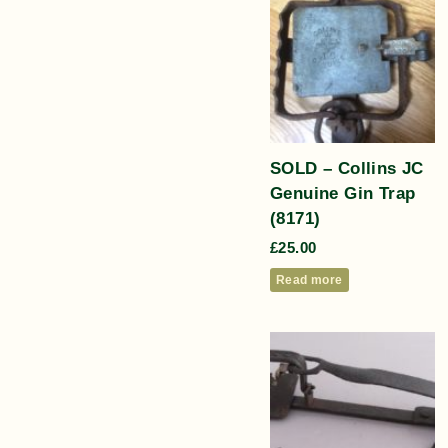
SOLD – Collins JC
Genuine Gin Trap
(8171)
£
25.00
Read more