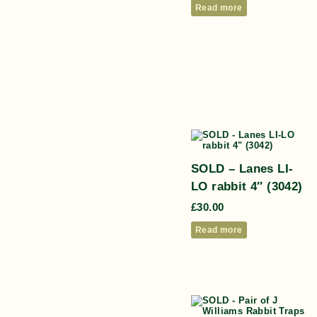
Read more
SOLD – Lanes LI-
LO rabbit 4″ (3042)
£
30.00
Read more