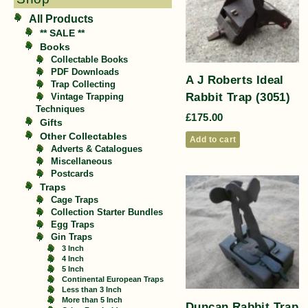
All Products
** SALE **
Books
Collectable Books
PDF Downloads
A J Roberts Ideal
Trap Collecting
Rabbit Trap (3051)
Vintage Trapping
Techniques
£
175.00
Gifts
Other Collectables
Add to cart
Adverts & Catalogues
Miscellaneous
Postcards
Traps
Cage Traps
Collection Starter Bundles
Egg Traps
Gin Traps
3 Inch
4 Inch
5 Inch
Continental European Traps
Less than 3 Inch
More than 5 Inch
Duncan Rabbit Trap