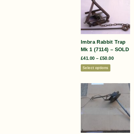
Imbra Rabbit Trap
Mk 1 (7114) – SOLD
£
41.00
–
£
50.00
Select options