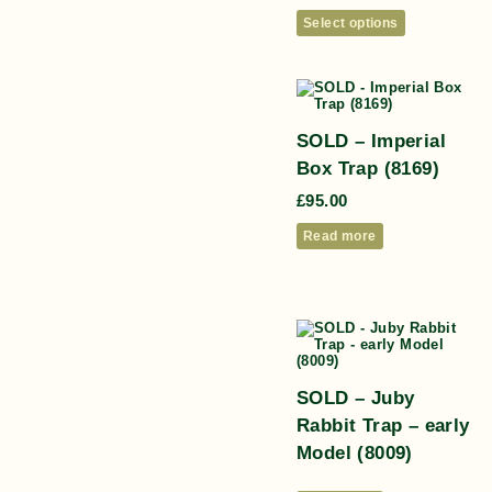
Select options
SOLD – Imperial
Box Trap (8169)
£
95.00
Read more
SOLD – Juby
Rabbit Trap – early
Model (8009)