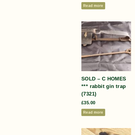
Read more
SOLD – C HOMES
*** rabbit gin trap
(7321)
£
35.00
Read more