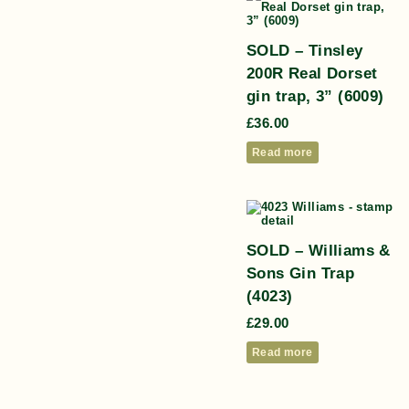
SOLD – Tinsley
200R Real Dorset
gin trap, 3” (6009)
£
36.00
Read more
SOLD – Williams &
Sons Gin Trap
(4023)
£
29.00
Read more