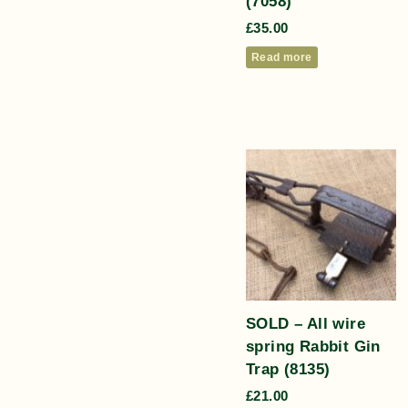
(7058)
£
35.00
Read more
SOLD – All wire
spring Rabbit Gin
Trap (8135)
£
21.00