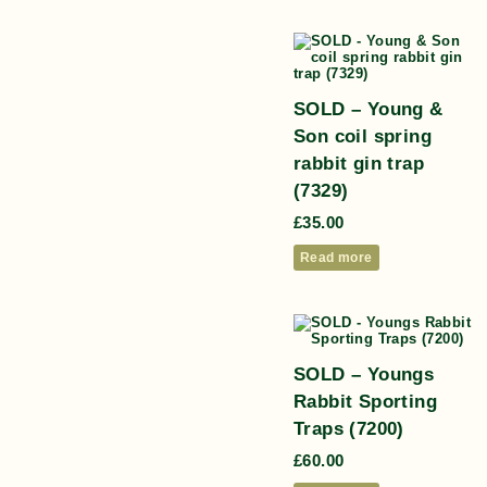
SOLD – Young &
Son coil spring
rabbit gin trap
(7329)
£
35.00
Read more
SOLD – Youngs
Rabbit Sporting
Traps (7200)
£
60.00