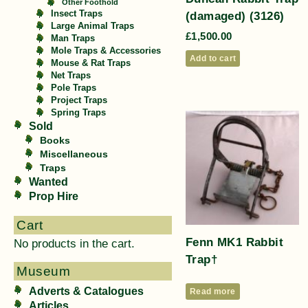
Other Foothold
(damaged) (3126)
Insect Traps
Large Animal Traps
£
1,500.00
Man Traps
Mole Traps & Accessories
Add to cart
Mouse & Rat Traps
Net Traps
Pole Traps
Project Traps
Spring Traps
Sold
Books
Miscellaneous
Traps
Wanted
Prop Hire
Cart
Fenn MK1 Rabbit
No products in the cart.
Trap†
Museum
Adverts & Catalogues
Read more
Articles