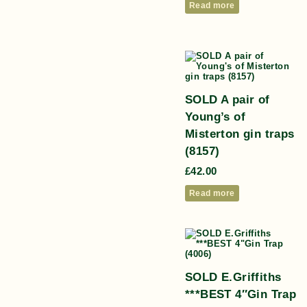
Read more
SOLD A pair of
Young’s of
Misterton gin traps
(8157)
£
42.00
Read more
SOLD E.Griffiths
***BEST 4″Gin Trap