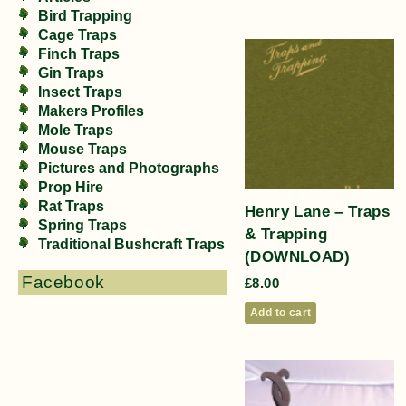
Bird Trapping
Cage Traps
Finch Traps
Gin Traps
Insect Traps
Makers Profiles
Mole Traps
Mouse Traps
Pictures and Photographs
Prop Hire
Rat Traps
Henry Lane – Traps
Spring Traps
& Trapping
Traditional Bushcraft Traps
(DOWNLOAD)
Facebook
£
8.00
Add to cart