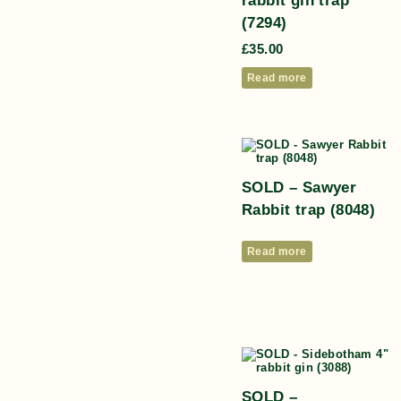
(7294)
£
35.00
Read more
SOLD – Sawyer
Rabbit trap (8048)
Read more
SOLD –