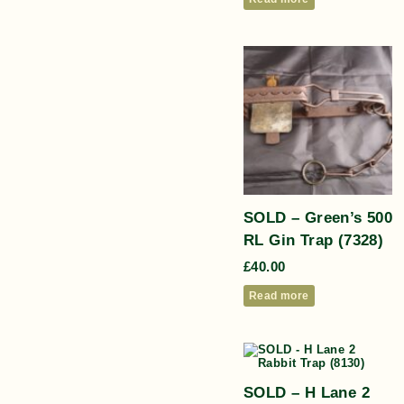
SOLD – Green’s 500
RL Gin Trap (7328)
£
40.00
Read more
SOLD – H Lane 2