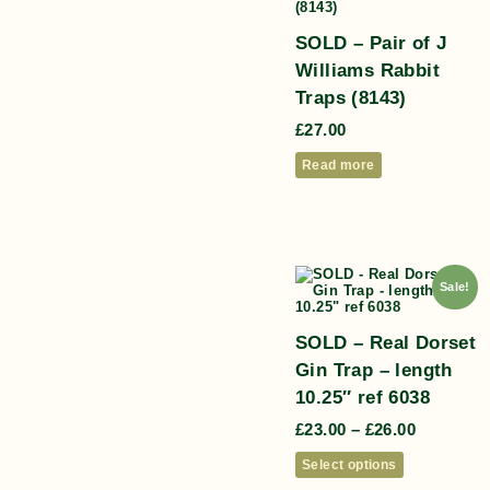
SOLD – Pair of J
Williams Rabbit
Traps (8143)
£
27.00
Read more
Sale!
SOLD – Real Dorset
Gin Trap – length
10.25″ ref 6038
£
23.00
–
£
26.00
Select options