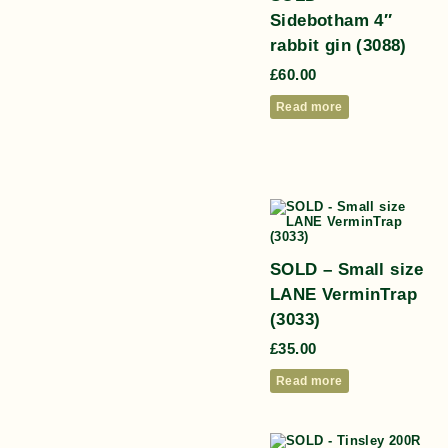
Sidebotham 4″
rabbit gin (3088)
£
60.00
Read more
SOLD – Small size
LANE VerminTrap
(3033)
£
35.00
Read more