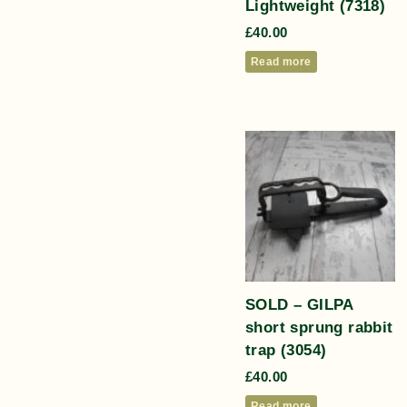
Lightweight (7318)
£
40.00
Read more
SOLD – GILPA
short sprung rabbit
trap (3054)
£
40.00
Read more