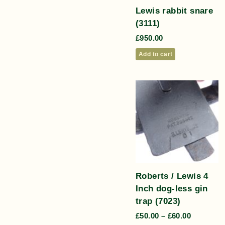
Lewis rabbit snare
(3111)
£
950.00
Add to cart
Roberts / Lewis 4
Inch dog-less gin
trap (7023)
£
50.00
–
£
60.00