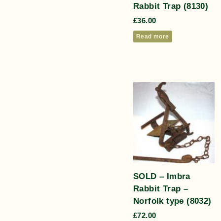
Rabbit Trap (8130)
£
36.00
Read more
SOLD – Imbra
Rabbit Trap –
Norfolk type (8032)
£
72.00