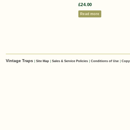
£
24.00
Read more
Vintage Traps
|
Site Map
|
Sales & Service Policies
|
Conditions of Use
|
Copy