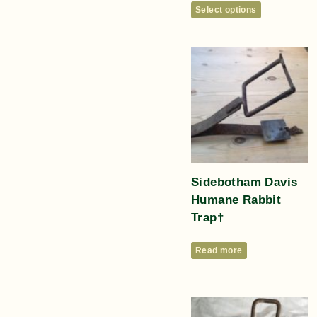
Select options
Sidebotham Davis
Humane Rabbit
Trap†
Read more