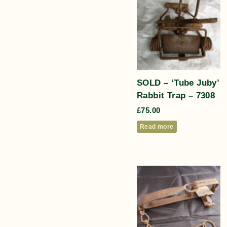
SOLD – ‘Tube Juby’
Rabbit Trap – 7308
£
75.00
Read more