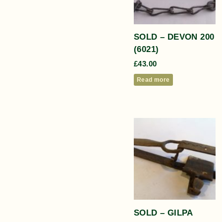
SOLD – DEVON 200
(6021)
£
43.00
Read more
SOLD – GILPA