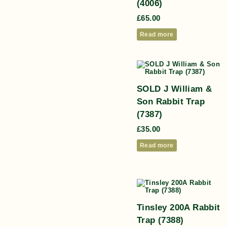
(4006)
£
65.00
Read more
SOLD J William &
Son Rabbit Trap
(7387)
£
35.00
Read more
Tinsley 200A Rabbit
Trap (7388)