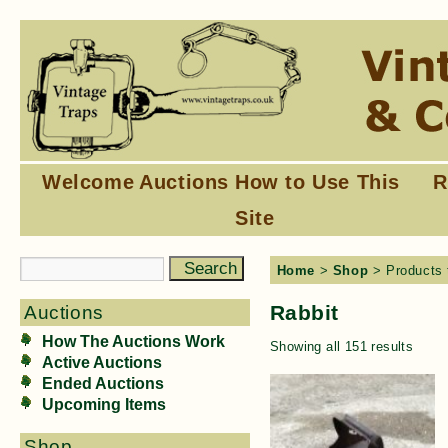
Welcome
Auctions
How to Use This
R
Site
Home
>
Shop
> Products 
Rabbit
Auctions
How The Auctions Work
Showing all 151 results
Active Auctions
Ended Auctions
Upcoming Items
Shop