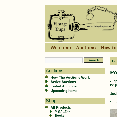
Welcome
Auctions
How to
Ho
Auctions
Po
How The Auctions Work
A sp
Active Auctions
be p
Ended Auctions
Upcoming Items
Just
Shop
Show
All Products
** SALE **
Books