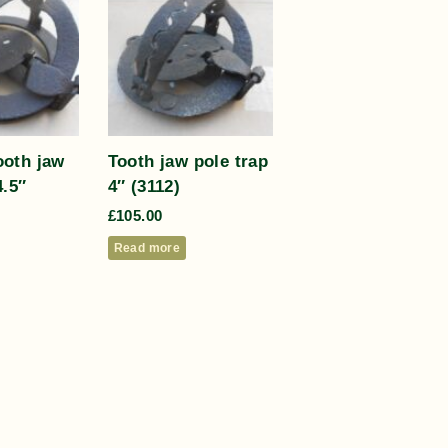
oth jaw
Tooth jaw pole trap
4.5″
4″ (3112)
£
105.00
Read more