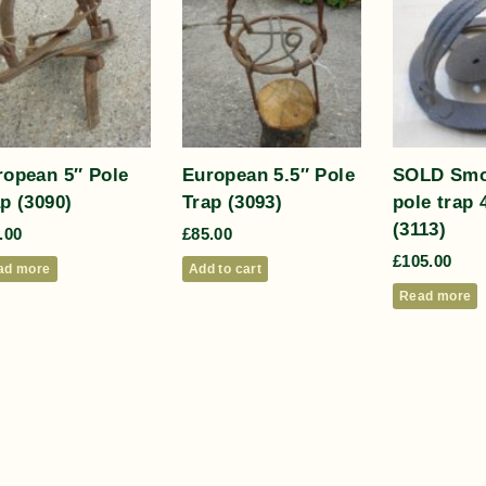
ropean 5″ Pole
European 5.5″ Pole
SOLD Smo
p (3090)
Trap (3093)
pole trap 
(3113)
.00
£
85.00
£
105.00
ad more
Add to cart
Read more