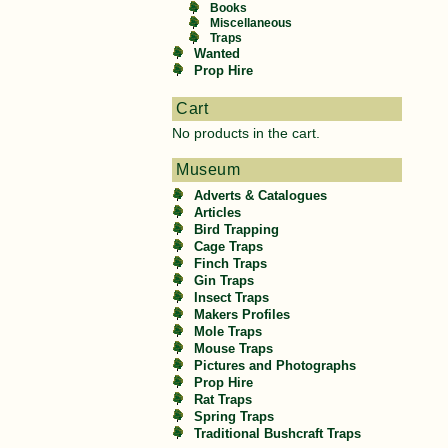
Books
Miscellaneous
Traps
Wanted
Prop Hire
Cart
No products in the cart.
Museum
Adverts & Catalogues
Articles
Bird Trapping
Cage Traps
Finch Traps
Gin Traps
Insect Traps
Makers Profiles
Mole Traps
Mouse Traps
Pictures and Photographs
Prop Hire
Rat Traps
Spring Traps
Traditional Bushcraft Traps