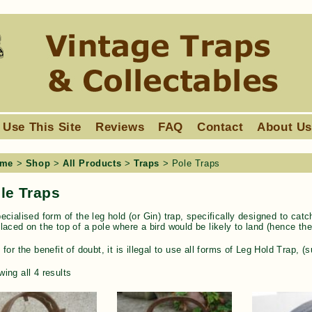
 Use This Site
Reviews
FAQ
Contact
About U
me
>
Shop
>
All Products
>
Traps
> Pole Traps
le Traps
ecialised form of the leg hold (or Gin) trap, specifically designed to cat
laced on the top of a pole where a bird would be likely to land (hence th
 for the benefit of doubt, it is illegal to use all forms of Leg Hold Trap,
ing all 4 results