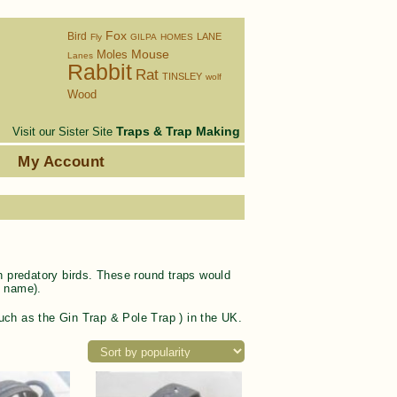
Fox
Bird
LANE
Fly
GILPA
HOMES
Moles
Mouse
Lanes
Rabbit
Rat
TINSLEY
wolf
Wood
Traps & Trap Making
Visit our Sister Site
s
My Account
ch predatory birds. These round traps would
e name).
 (such as the Gin Trap & Pole Trap ) in the UK.