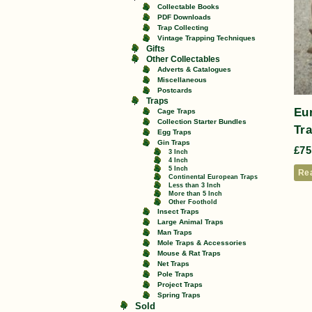
Collectable Books
PDF Downloads
Trap Collecting
Vintage Trapping Techniques
Gifts
Other Collectables
Adverts & Catalogues
Miscellaneous
Postcards
Traps
Eu
Cage Traps
Collection Starter Bundles
Tra
Egg Traps
Gin Traps
£
75
3 Inch
4 Inch
5 Inch
Re
Continental European Traps
Less than 3 Inch
More than 5 Inch
Other Foothold
Insect Traps
Large Animal Traps
Man Traps
Mole Traps & Accessories
Mouse & Rat Traps
Net Traps
Pole Traps
Project Traps
Spring Traps
Sold