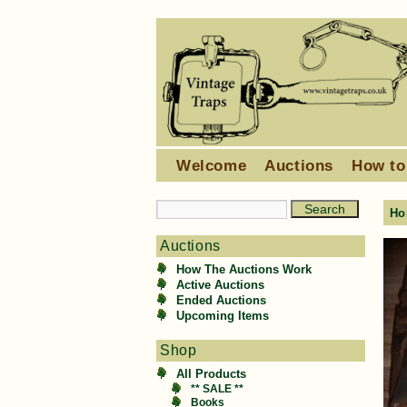
Welcome
Auctions
How to
Ho
Auctions
How The Auctions Work
Active Auctions
Ended Auctions
Upcoming Items
Shop
All Products
** SALE **
Books