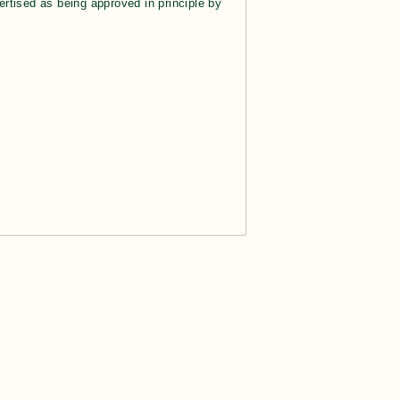
rtised as being approved in principle by