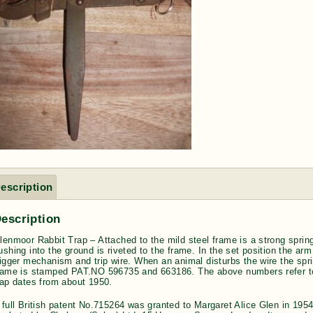
escription
escription
lenmoor Rabbit Trap – Attached to the mild steel frame is a strong spring 
ushing into the ground is riveted to the frame. In the set position the arm
rigger mechanism and trip wire. When an animal disturbs the wire the spr
rame is stamped PAT.NO 596735 and 663186. The above numbers refer to
rap dates from about 1950.
 full British patent No.715264 was granted to Margaret Alice Glen in 1954