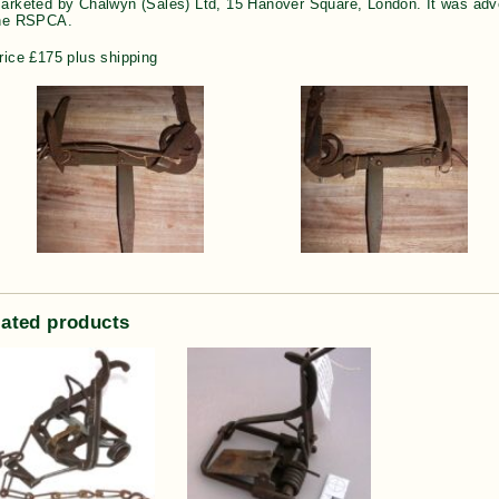
arketed by Chalwyn (Sales) Ltd, 15 Hanover Square, London. It was adve
he RSPCA.
rice £175 plus shipping
lated products