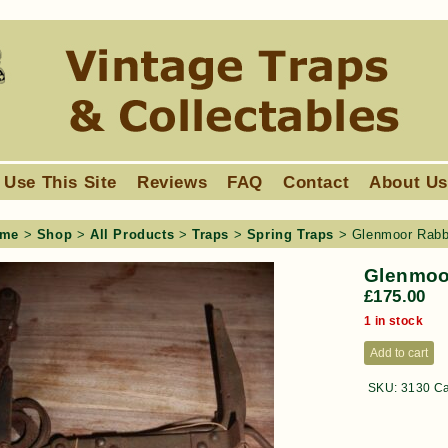
 Use This Site
Reviews
FAQ
Contact
About U
me
>
Shop
>
All Products
>
Traps
>
Spring Traps
> Glenmoor Rabbi
Glenmoor
£
175.00
1 in stock
Add to cart
SKU:
3130
Ca