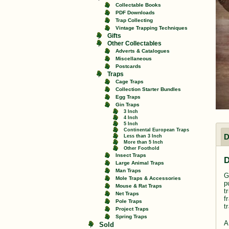
Collectable Books
PDF Downloads
Trap Collecting
Vintage Trapping Techniques
Gifts
Other Collectables
Adverts & Catalogues
Miscellaneous
Postcards
Traps
Cage Traps
Collection Starter Bundles
Egg Traps
Gin Traps
3 Inch
4 Inch
5 Inch
Continental European Traps
D
Less than 3 Inch
More than 5 Inch
Other Foothold
Insect Traps
D
Large Animal Traps
Man Traps
G
Mole Traps & Accessories
p
Mouse & Rat Traps
t
Net Traps
f
Pole Traps
t
Project Traps
Spring Traps
A
Sold