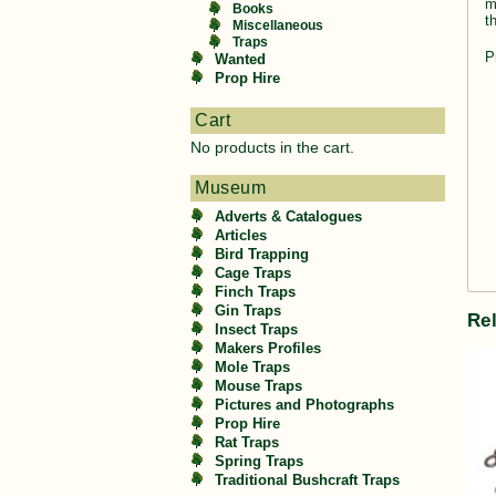
m
Books
t
Miscellaneous
Traps
P
Wanted
Prop Hire
Cart
No products in the cart.
Museum
Adverts & Catalogues
Articles
Bird Trapping
Cage Traps
Finch Traps
Gin Traps
Re
Insect Traps
Makers Profiles
Mole Traps
Mouse Traps
Pictures and Photographs
Prop Hire
Rat Traps
Spring Traps
Traditional Bushcraft Traps