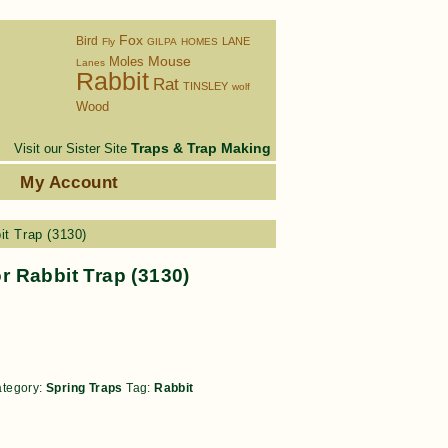
Fox
Bird
LANE
Fly
GILPA
HOMES
Moles
Mouse
Lanes
Rabbit
Rat
TINSLEY
wolf
Wood
Traps & Trap Making
Visit our Sister Site
s
My Account
t Trap (3130)
 Rabbit Trap (3130)
tegory:
Spring Traps
Tag:
Rabbit