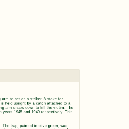
arm to act as a striker. A stake for
 is held upright by a catch attached to a
ing arm snaps down to kill the victim. The
 years 1945 and 1949 respectively. This
. The trap, painted in olive green, was