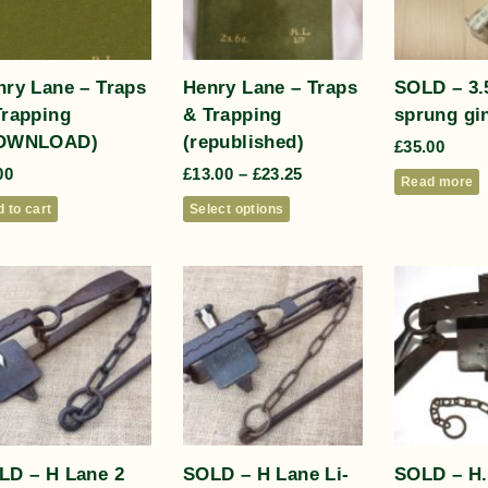
nry Lane – Traps
Henry Lane – Traps
SOLD – 3.5
Trapping
& Trapping
sprung gin
OWNLOAD)
(republished)
£
35.00
00
£
13.00
–
£
23.25
Read more
 to cart
Select options
LD – H Lane 2
SOLD – H Lane Li-
SOLD – H.