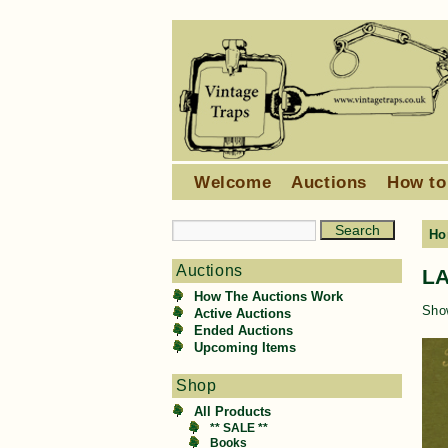
Welcome
Auctions
How to
Ho
Auctions
L
How The Auctions Work
Show
Active Auctions
Ended Auctions
Upcoming Items
Shop
All Products
** SALE **
Books