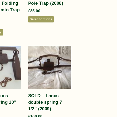
 Folding
Pole Trap (2008)
rmin Trap
£
85.00
Select options
ns
anes
SOLD – Lanes
ring 10″
double spring 7
1/2″ (2009)
£
100.00