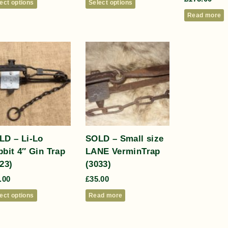
ect options
Select options
Read more
LD – Li-Lo
SOLD – Small size
bit 4″ Gin Trap
LANE VerminTrap
23)
(3033)
.00
£
35.00
ect options
Read more