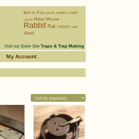
Fox
Bird
LANE
Fly
GILPA
HOMES
Moles
Mouse
Lanes
Rabbit
Rat
TINSLEY
wolf
Wood
Traps & Trap Making
Visit our Sister Site
s
My Account