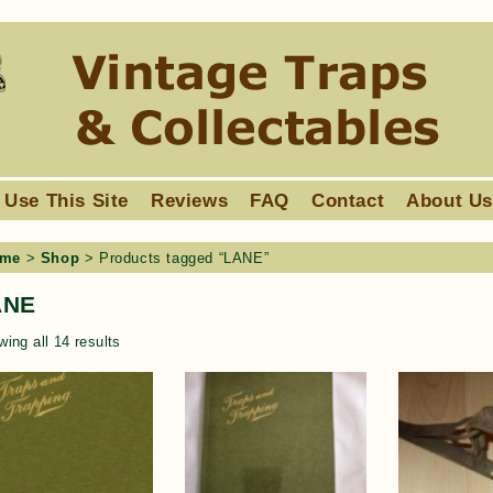
 Use This Site
Reviews
FAQ
Contact
About U
me
>
Shop
> Products tagged “LANE”
ANE
ing all 14 results