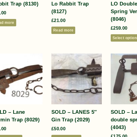
bit Trap (8130)
Lo Rabbit Trap
LO Double
(8127)
Spring Ve
.00
(8046)
£
21.00
ad more
£
259.00
Read more
Select optio
LD – Lane
SOLD – LANES 5″
SOLD – L
rmin Trap (8029)
Gin Trap (2029)
double sp
(4043)
.00
£
50.00
£
175.00