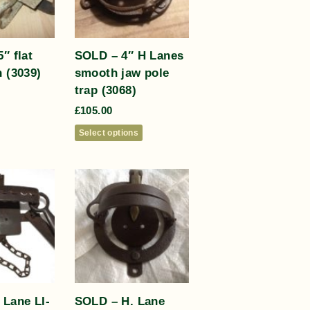
″ flat
SOLD – 4″ H Lanes
 (3039)
smooth jaw pole
trap (3068)
£
105.00
Select options
 Lane LI-
SOLD – H. Lane