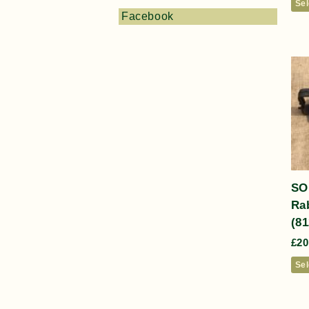
Sel
Facebook
SO
Rab
(81
£
20
Sel