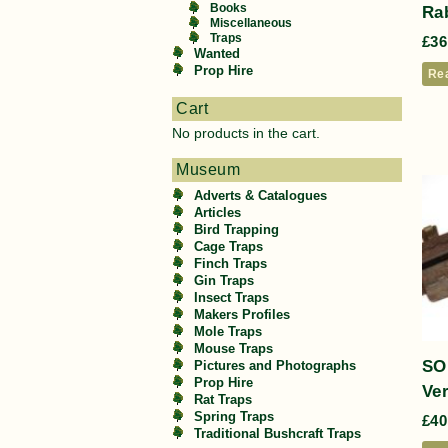
Books
Rab
Miscellaneous
Traps
£
36
Wanted
Prop Hire
Re
Cart
No products in the cart.
Museum
Adverts & Catalogues
Articles
Bird Trapping
Cage Traps
Finch Traps
Gin Traps
Insect Traps
Makers Profiles
Mole Traps
Mouse Traps
SO
Pictures and Photographs
Prop Hire
Ve
Rat Traps
Spring Traps
£
40
Traditional Bushcraft Traps