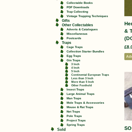
Collectable Books
PDF Downloads
Trap Collecting
Vintage Trapping Techniques
Gifts
He
Other Collectables
Adverts & Catalogues
& 
Miscellaneous
(D
Postcards
Traps
£
8.
Cage Traps
Collection Starter Bundles
Egg Traps
Add
Gin Traps
3 Inch
4 Inch
5 Inch
Continental European Traps
Less than 3 Inch
More than 5 Inch
Other Foothold
Insect Traps
Large Animal Traps
Man Traps
Mole Traps & Accessories
Mouse & Rat Traps
Net Traps
Pole Traps
Project Traps
Spring Traps
SO
Sold