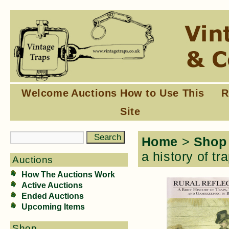
Welcome
Auctions
How to Use This
R
Site
Home
>
Shop
a history of t
Auctions
How The Auctions Work
Active Auctions
Ended Auctions
Upcoming Items
Shop