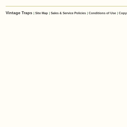
Vintage Traps
|
Site Map
|
Sales & Service Policies
|
Conditions of Use
|
Copy