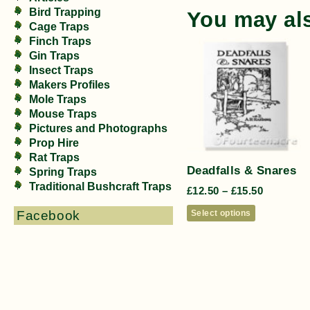
Bird Trapping
You may al
Cage Traps
Finch Traps
Gin Traps
Insect Traps
Makers Profiles
Mole Traps
Mouse Traps
Pictures and Photographs
Prop Hire
Rat Traps
Deadfalls & Snares
Spring Traps
Traditional Bushcraft Traps
£
12.50
–
£
15.50
Select options
Facebook