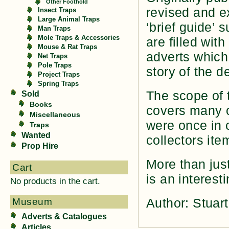
Other Foothold
revised and e
Insect Traps
Large Animal Traps
‘brief guide’ 
Man Traps
Mole Traps & Accessories
are filled wit
Mouse & Rat Traps
adverts which
Net Traps
Pole Traps
story of the d
Project Traps
Spring Traps
The scope of t
Sold
Books
covers many o
Miscellaneous
were once in
Traps
Wanted
collectors ite
Prop Hire
More than just
Cart
is an interest
No products in the cart.
Author: Stua
Museum
Adverts & Catalogues
Articles