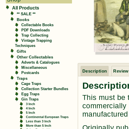
All Products
** SALE **
Books
Collectable Books
PDF Downloads
Trap Collecting
Vintage Trapping
Techniques
Gifts
Other Collectables
Adverts & Catalogues
Miscellaneous
Description
Reviews
Postcards
Traps
Descriptio
Cage Traps
Collection Starter Bundles
Egg Traps
This must be t
Gin Traps
commercially 
3 Inch
4 Inch
manufactured
5 Inch
Continental European Traps
Less than 3 Inch
Originally pub
More than 5 Inch