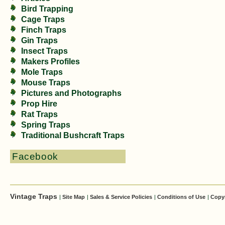
Bird Trapping
Cage Traps
Finch Traps
Gin Traps
Insect Traps
Makers Profiles
Mole Traps
Mouse Traps
Pictures and Photographs
Prop Hire
Rat Traps
Spring Traps
Traditional Bushcraft Traps
Facebook
Vintage Traps
|
Site Map
|
Sales & Service Policies
|
Conditions of Use
|
Copy