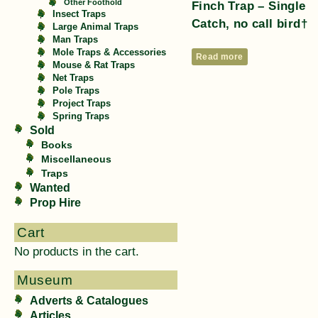
Other Foothold
Finch Trap – Single
Insect Traps
Catch, no call bird†
Large Animal Traps
Man Traps
Mole Traps & Accessories
Read more
Mouse & Rat Traps
Net Traps
Pole Traps
Project Traps
Spring Traps
Sold
Books
Miscellaneous
Traps
Wanted
Prop Hire
Cart
No products in the cart.
Museum
Adverts & Catalogues
Articles