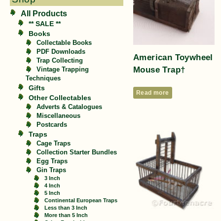
All Products
** SALE **
Books
Collectable Books
PDF Downloads
American Toywheel
Trap Collecting
Mouse Trap†
Vintage Trapping
Techniques
Gifts
Read more
Other Collectables
Adverts & Catalogues
Miscellaneous
Postcards
Traps
Cage Traps
Collection Starter Bundles
Egg Traps
Gin Traps
3 Inch
4 Inch
5 Inch
Continental European Traps
Less than 3 Inch
More than 5 Inch