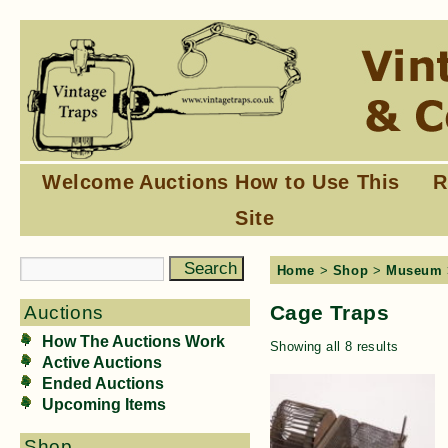
Welcome
Auctions
How to Use This
R
Site
Home
>
Shop
>
Museum
Cage Traps
Auctions
How The Auctions Work
Showing all 8 results
Active Auctions
Ended Auctions
Upcoming Items
Shop