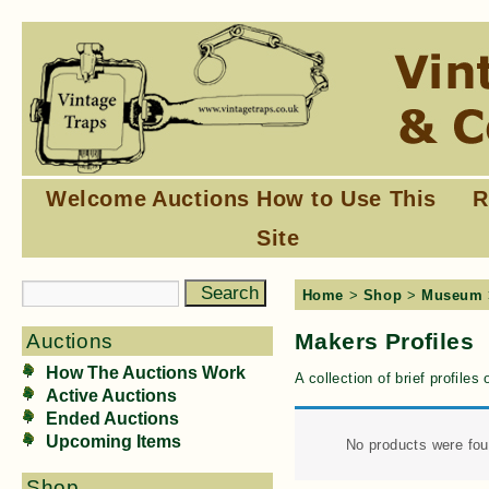
Welcome
Auctions
How to Use This
R
Site
Home
>
Shop
>
Museum
Makers Profiles
Auctions
How The Auctions Work
A collection of brief profile
Active Auctions
Ended Auctions
Upcoming Items
No products were fou
Shop