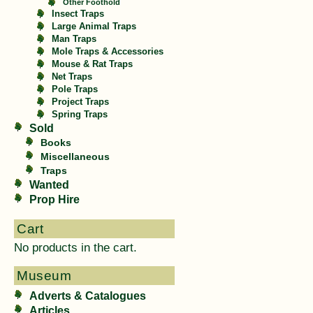
Other Foothold
Insect Traps
Large Animal Traps
Man Traps
Mole Traps & Accessories
Mouse & Rat Traps
Net Traps
Pole Traps
Project Traps
Spring Traps
Sold
Books
Miscellaneous
Traps
Wanted
Prop Hire
Cart
No products in the cart.
Museum
Adverts & Catalogues
Articles