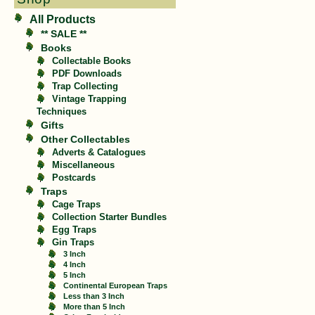
All Products
** SALE **
Books
Collectable Books
PDF Downloads
Trap Collecting
Vintage Trapping
Techniques
Gifts
Other Collectables
Adverts & Catalogues
Miscellaneous
Postcards
Traps
Cage Traps
Collection Starter Bundles
Egg Traps
Gin Traps
3 Inch
4 Inch
5 Inch
Continental European Traps
Less than 3 Inch
More than 5 Inch