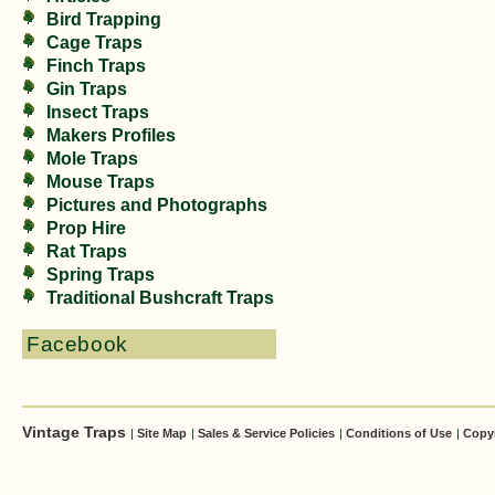
Bird Trapping
Cage Traps
Finch Traps
Gin Traps
Insect Traps
Makers Profiles
Mole Traps
Mouse Traps
Pictures and Photographs
Prop Hire
Rat Traps
Spring Traps
Traditional Bushcraft Traps
Facebook
Vintage Traps
|
Site Map
|
Sales & Service Policies
|
Conditions of Use
|
Copy