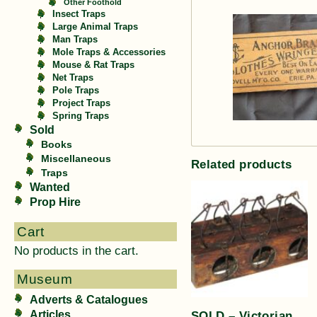
Other Foothold
Insect Traps
Large Animal Traps
Man Traps
Mole Traps & Accessories
Mouse & Rat Traps
Net Traps
Pole Traps
Project Traps
Spring Traps
Sold
Books
Miscellaneous
Related products
Traps
Wanted
Prop Hire
Cart
No products in the cart.
Museum
Adverts & Catalogues
SOLD – Victorian
Articles