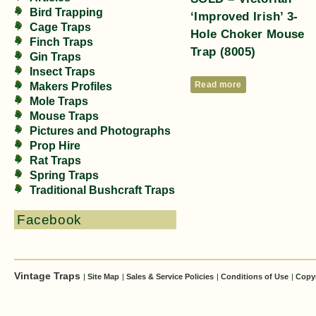
Bird Trapping
‘Improved Irish’ 3-
Cage Traps
Hole Choker Mouse
Finch Traps
Trap (8005)
Gin Traps
Insect Traps
Read more
Makers Profiles
Mole Traps
Mouse Traps
Pictures and Photographs
Prop Hire
Rat Traps
Spring Traps
Traditional Bushcraft Traps
Facebook
Vintage Traps
|
Site Map
|
Sales & Service Policies
|
Conditions of Use
|
Copy