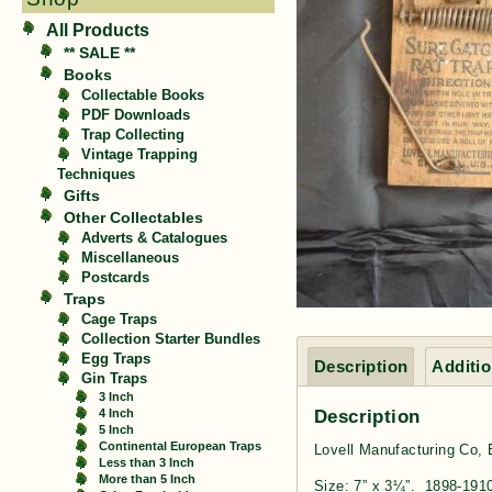
All Products
** SALE **
Books
Collectable Books
PDF Downloads
Trap Collecting
Vintage Trapping
Techniques
Gifts
Other Collectables
Adverts & Catalogues
Miscellaneous
Postcards
Traps
Cage Traps
Collection Starter Bundles
Egg Traps
Description
Additio
Gin Traps
3 Inch
Description
4 Inch
5 Inch
Continental European Traps
Lovell Manufacturing Co,
Less than 3 Inch
More than 5 Inch
Size: 7” x 3¼”. 1898-191