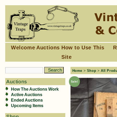
Welcome
Auctions
How to Use This
R
Site
Home
>
Shop
>
All Prod
Auctions
Sale!
How The Auctions Work
Active Auctions
Ended Auctions
Upcoming Items
Shop