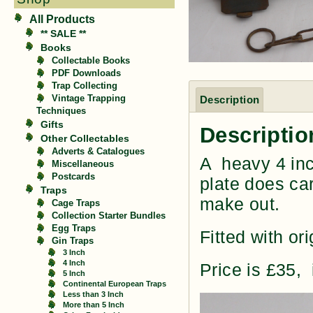
All Products
** SALE **
Books
Collectable Books
PDF Downloads
Trap Collecting
Vintage Trapping
Description
Techniques
Gifts
Descriptio
Other Collectables
Adverts & Catalogues
A heavy 4 inc
Miscellaneous
Postcards
plate does car
Traps
make out.
Cage Traps
Collection Starter Bundles
Egg Traps
Fitted with ori
Gin Traps
3 Inch
4 Inch
Price is £35,
5 Inch
Continental European Traps
Less than 3 Inch
More than 5 Inch