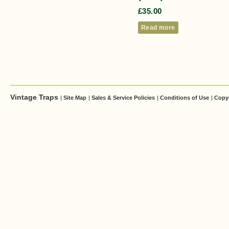
£
35.00
Read more
Vintage Traps
|
Site Map
|
Sales & Service Policies
|
Conditions of Use
|
Copy