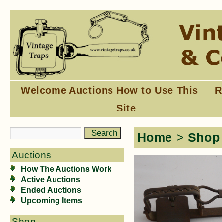
Welcome
Auctions
How to Use This
R
Site
Home
>
Shop
Auctions
How The Auctions Work
Active Auctions
Ended Auctions
Upcoming Items
Shop