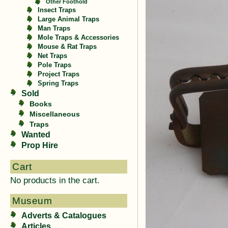
Other Foothold
Insect Traps
Large Animal Traps
Man Traps
Mole Traps & Accessories
Mouse & Rat Traps
Net Traps
Pole Traps
Project Traps
Spring Traps
Sold
Books
Miscellaneous
Traps
Wanted
Prop Hire
Cart
No products in the cart.
Museum
Adverts & Catalogues
Articles