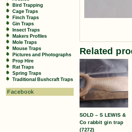
Bird Trapping
Cage Traps
Finch Traps
Gin Traps
Insect Traps
Makers Profiles
Mole Traps
Related pro
Mouse Traps
Pictures and Photographs
Prop Hire
Rat Traps
Spring Traps
Traditional Bushcraft Traps
Facebook
SOLD – S LEWIS &
Co rabbit gin trap
(7272)