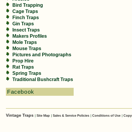
Bird Trapping
Cage Traps
Finch Traps
Gin Traps
Insect Traps
Makers Profiles
Mole Traps
Mouse Traps
Pictures and Photographs
Prop Hire
Rat Traps
Spring Traps
Traditional Bushcraft Traps
Facebook
Vintage Traps
|
Site Map
|
Sales & Service Policies
|
Conditions of Use
|
Copy