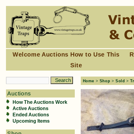
Welcome
Auctions
How to Use This
R
Site
Home
>
Shop
>
Sold
>
T
Auctions
How The Auctions Work
Active Auctions
Ended Auctions
Upcoming Items
Shop