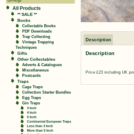
All Products
** SALE **
Books
Collectable Books
PDF Downloads
Trap Collecting
Description
Vintage Trapping
Techniques
Description
Gifts
Other Collectables
Adverts & Catalogues
Miscellaneous
Price £23 including UK po
Postcards
Traps
Cage Traps
Collection Starter Bundles
Egg Traps
Gin Traps
3 Inch
4 Inch
5 Inch
Continental European Traps
Less than 3 Inch
More than 5 Inch