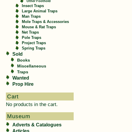
Other Foothold
Insect Traps
Large Animal Traps
Man Traps
Mole Traps & Accessories
Mouse & Rat Traps
Net Traps
Pole Traps
Project Traps
Spring Traps
Sold
Books
Miscellaneous
Traps
Wanted
Prop Hire
Cart
No products in the cart.
Museum
Adverts & Catalogues
Articles