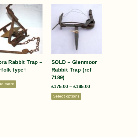
ra Rabbit Trap –
SOLD – Glenmoor
folk type†
Rabbit Trap (ref
7189)
ad more
£
175.00
–
£
185.00
Select options