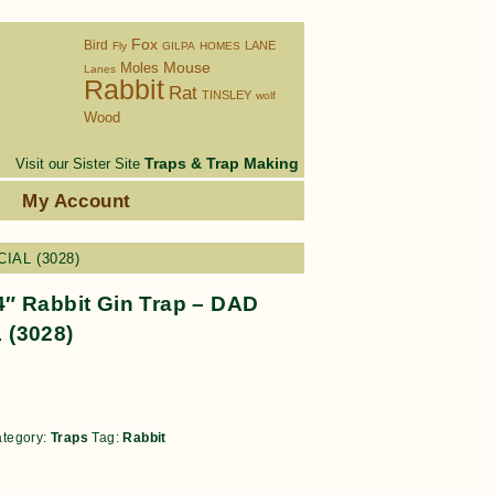
Fox
Bird
LANE
Fly
GILPA
HOMES
Moles
Mouse
Lanes
Rabbit
Rat
TINSLEY
wolf
Wood
Traps & Trap Making
Visit our Sister Site
s
My Account
CIAL (3028)
″ Rabbit Gin Trap – DAD
 (3028)
tegory:
Traps
Tag:
Rabbit