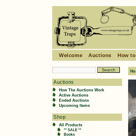
Welcome
Auctions
How to
Ho
Auctions
How The Auctions Work
Active Auctions
Ended Auctions
Upcoming Items
Shop
All Products
** SALE **
Books