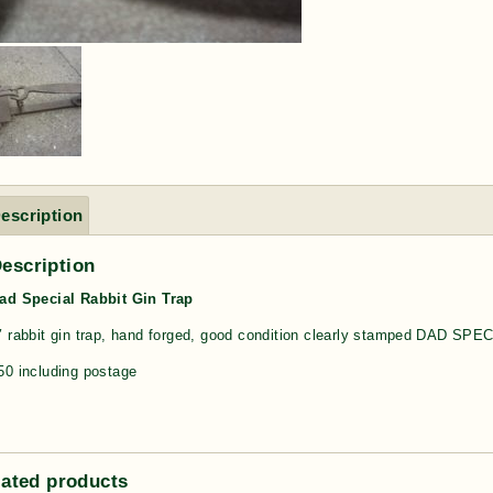
escription
escription
ad Special Rabbit Gin Trap
″ rabbit gin trap, hand forged, good condition clearly stamped DAD SPE
50 including postage
lated products