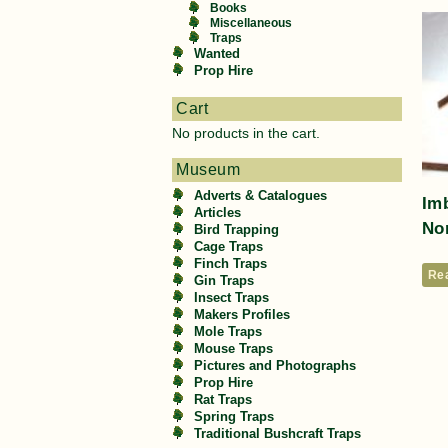
Books
Miscellaneous
Traps
Wanted
Prop Hire
Cart
No products in the cart.
Museum
Adverts & Catalogues
Imb
Articles
Nor
Bird Trapping
Cage Traps
Finch Traps
Re
Gin Traps
Insect Traps
Makers Profiles
Mole Traps
Mouse Traps
Pictures and Photographs
Prop Hire
Rat Traps
Spring Traps
Traditional Bushcraft Traps