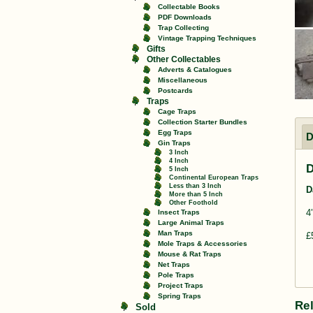
Collectable Books
PDF Downloads
Trap Collecting
Vintage Trapping Techniques
Gifts
Other Collectables
Adverts & Catalogues
Miscellaneous
Postcards
Traps
Cage Traps
Collection Starter Bundles
Egg Traps
D
Gin Traps
3 Inch
4 Inch
D
5 Inch
Continental European Traps
Less than 3 Inch
D
More than 5 Inch
Other Foothold
4
Insect Traps
Large Animal Traps
Man Traps
£
Mole Traps & Accessories
Mouse & Rat Traps
Net Traps
Pole Traps
Project Traps
Spring Traps
Re
Sold