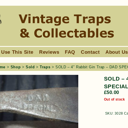
 Use This Site
Reviews
FAQ
Contact
About U
me
>
Shop
>
Sold
>
Traps
> SOLD – 4″ Rabbit Gin Trap – DAD SPE
SOLD – 4
SPECIAL
£
50.00
Out of stock
SKU:
3028
Ca