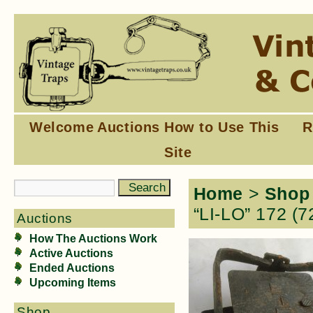
Welcome
Auctions
How to Use This
R
Site
Home
>
Shop
“LI-LO” 172 (7
Auctions
How The Auctions Work
Active Auctions
Ended Auctions
Upcoming Items
Shop