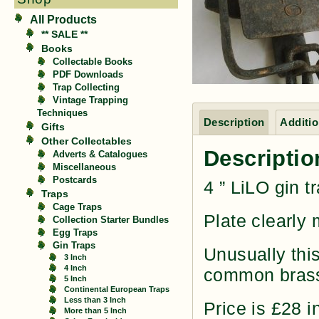
All Products
** SALE **
Books
Collectable Books
PDF Downloads
Trap Collecting
Vintage Trapping
Techniques
Description
Additio
Gifts
Other Collectables
Descriptio
Adverts & Catalogues
Miscellaneous
Postcards
4 ” LiLO gin 
Traps
Cage Traps
Plate clearly
Collection Starter Bundles
Egg Traps
Gin Traps
Unusually this
3 Inch
4 Inch
common brass
5 Inch
Continental European Traps
Less than 3 Inch
Price is £28 i
More than 5 Inch