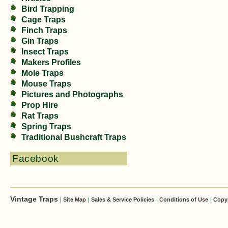
Bird Trapping
Cage Traps
Finch Traps
Gin Traps
Insect Traps
Makers Profiles
Mole Traps
Mouse Traps
Pictures and Photographs
Prop Hire
Rat Traps
Spring Traps
Traditional Bushcraft Traps
Facebook
Vintage Traps
|
Site Map
|
Sales & Service Policies
|
Conditions of Use
|
Copy