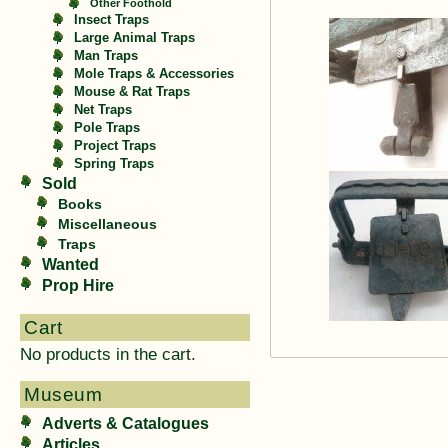
Other Foothold
Insect Traps
Large Animal Traps
Man Traps
Mole Traps & Accessories
Mouse & Rat Traps
Net Traps
Pole Traps
Project Traps
Spring Traps
Sold
Books
Miscellaneous
Traps
Wanted
Prop Hire
Cart
No products in the cart.
Museum
Adverts & Catalogues
Articles