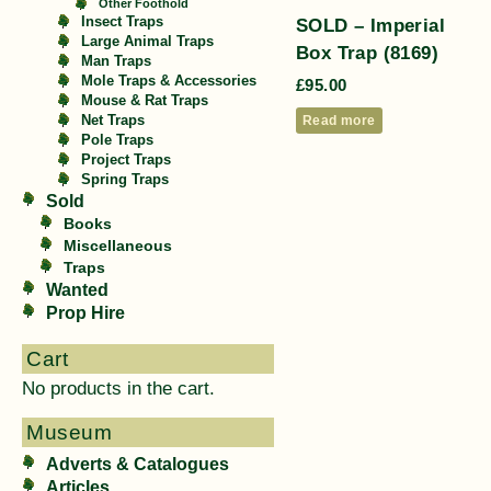
Other Foothold
SOLD – Imperial
Insect Traps
Large Animal Traps
Box Trap (8169)
Man Traps
Mole Traps & Accessories
£
95.00
Mouse & Rat Traps
Read more
Net Traps
Pole Traps
Project Traps
Spring Traps
Sold
Books
Miscellaneous
Traps
Wanted
Prop Hire
Cart
No products in the cart.
Museum
Adverts & Catalogues
Articles