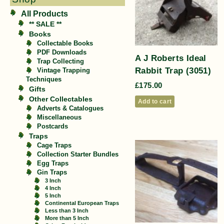
All Products
** SALE **
Books
Collectable Books
PDF Downloads
A J Roberts Ideal
Trap Collecting
Rabbit Trap (3051)
Vintage Trapping
Techniques
£
175.00
Gifts
Other Collectables
Add to cart
Adverts & Catalogues
Miscellaneous
Postcards
Traps
Cage Traps
Collection Starter Bundles
Egg Traps
Gin Traps
3 Inch
4 Inch
5 Inch
Continental European Traps
Less than 3 Inch
More than 5 Inch