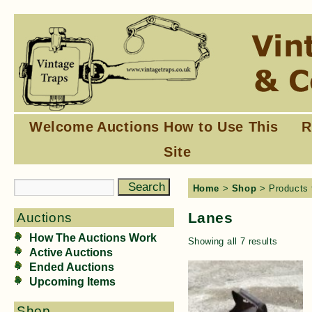
Welcome
Auctions
How to Use This
R
Site
Home
>
Shop
> Products 
Lanes
Auctions
How The Auctions Work
Showing all 7 results
Active Auctions
Ended Auctions
Upcoming Items
Shop