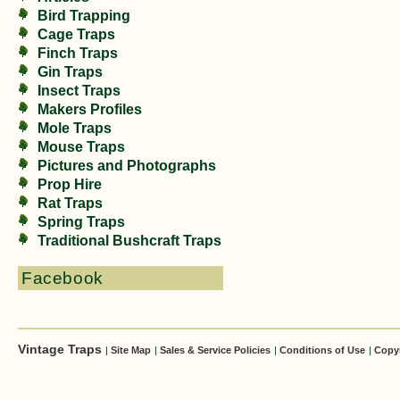
Bird Trapping
Cage Traps
Finch Traps
Gin Traps
Insect Traps
Makers Profiles
Mole Traps
Mouse Traps
Pictures and Photographs
Prop Hire
Rat Traps
Spring Traps
Traditional Bushcraft Traps
Facebook
Vintage Traps
|
Site Map
|
Sales & Service Policies
|
Conditions of Use
|
Copy