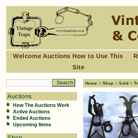
Welcome
Auctions
How to Use This
R
Site
Home
>
Shop
>
Sold
>
T
Auctions
How The Auctions Work
Active Auctions
Ended Auctions
Upcoming Items
Shop