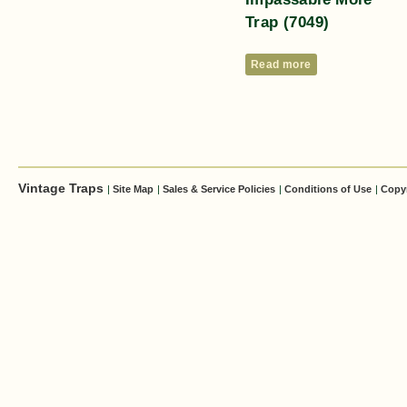
Trap (7049)
Read more
Vintage Traps
|
Site Map
|
Sales & Service Policies
|
Conditions of Use
|
Copy