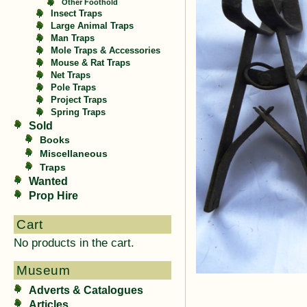
Other Foothold
Insect Traps
Large Animal Traps
Man Traps
Mole Traps & Accessories
Mouse & Rat Traps
Net Traps
Pole Traps
Project Traps
Spring Traps
Sold
Books
Miscellaneous
Traps
Wanted
Prop Hire
Cart
No products in the cart.
Museum
Adverts & Catalogues
Articles