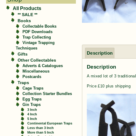
All Products
** SALE **
Books
Collectable Books
PDF Downloads
Trap Collecting
Vintage Trapping
Techniques
Description
Gifts
Other Collectables
Description
Adverts & Catalogues
Miscellaneous
A mixed lot of 3 traditiona
Postcards
Traps
Price £10 plus shipping
Cage Traps
Collection Starter Bundles
Egg Traps
Gin Traps
3 Inch
4 Inch
5 Inch
Continental European Traps
Less than 3 Inch
More than 5 Inch