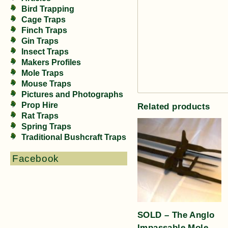
Bird Trapping
Cage Traps
Finch Traps
Gin Traps
Insect Traps
Makers Profiles
Mole Traps
Mouse Traps
Pictures and Photographs
Prop Hire
Related products
Rat Traps
Spring Traps
Traditional Bushcraft Traps
Facebook
SOLD – The Anglo
Impassable Mole