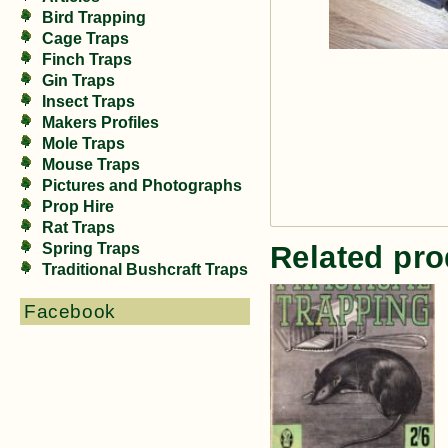
Bird Trapping
Cage Traps
Finch Traps
Gin Traps
Insect Traps
Makers Profiles
Mole Traps
Mouse Traps
Pictures and Photographs
Prop Hire
Rat Traps
Spring Traps
Related pro
Traditional Bushcraft Traps
Facebook