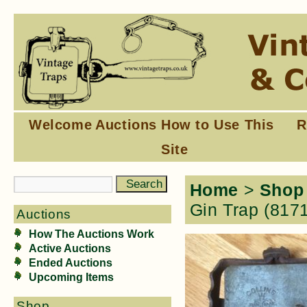
Welcome
Auctions
How to Use This
R
Site
Home
>
Shop
Gin Trap (817
Auctions
How The Auctions Work
Active Auctions
Ended Auctions
Upcoming Items
Shop