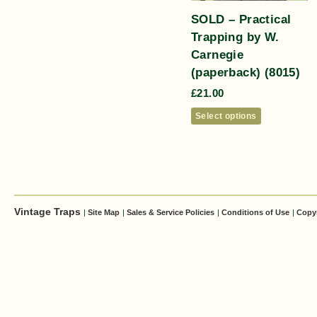
SOLD – Practical
Trapping by W.
Carnegie
(paperback) (8015)
£
21.00
Select options
Vintage Traps
|
Site Map
|
Sales & Service Policies
|
Conditions of Use
|
Copy