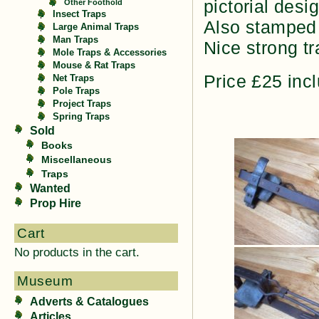
pictorial desi
Other Foothold
Insect Traps
Also stamped
Large Animal Traps
Man Traps
Nice strong tr
Mole Traps & Accessories
Mouse & Rat Traps
Price £25 inc
Net Traps
Pole Traps
Project Traps
Spring Traps
Sold
Books
Miscellaneous
Traps
Wanted
Prop Hire
Cart
No products in the cart.
Museum
Adverts & Catalogues
Articles