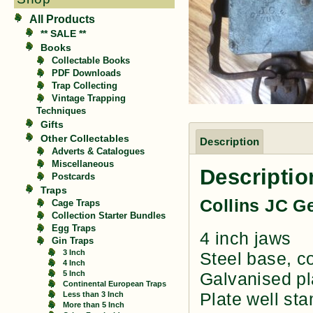
All Products
** SALE **
Books
Collectable Books
PDF Downloads
Trap Collecting
Vintage Trapping
Techniques
Gifts
Other Collectables
Description
Adverts & Catalogues
Miscellaneous
Descriptio
Postcards
Traps
Collins JC G
Cage Traps
Collection Starter Bundles
Egg Traps
4 inch jaws
Gin Traps
3 Inch
Steel base, co
4 Inch
5 Inch
Galvanised pl
Continental European Traps
Plate well st
Less than 3 Inch
More than 5 Inch