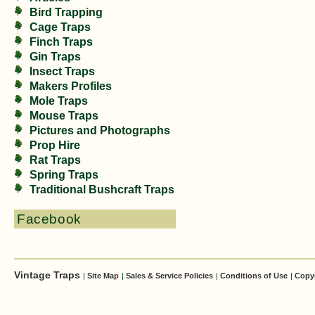
Bird Trapping
Cage Traps
Finch Traps
Gin Traps
Insect Traps
Makers Profiles
Mole Traps
Mouse Traps
Pictures and Photographs
Prop Hire
Rat Traps
Spring Traps
Traditional Bushcraft Traps
Facebook
Vintage Traps
|
Site Map
|
Sales & Service Policies
|
Conditions of Use
|
Copy