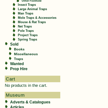
Other Foothold
Insect Traps
Large Animal Traps
Man Traps
Mole Traps & Accessories
Mouse & Rat Traps
Net Traps
Pole Traps
Project Traps
Spring Traps
Sold
Books
Miscellaneous
Traps
Wanted
Prop Hire
Cart
No products in the cart.
Museum
Adverts & Catalogues
Articles