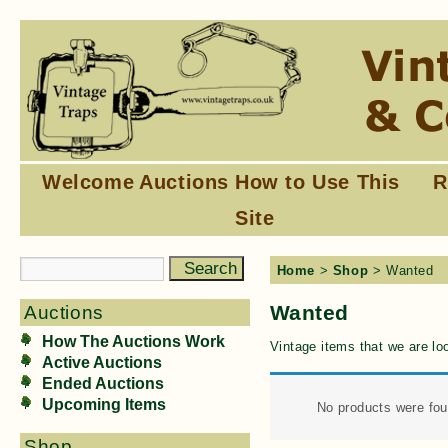
Welcome
Auctions
How to Use This
R
Site
Home
>
Shop
> Wanted
Wanted
Auctions
How The Auctions Work
Vintage items that we are loo
Active Auctions
Ended Auctions
Upcoming Items
No products were fou
Shop