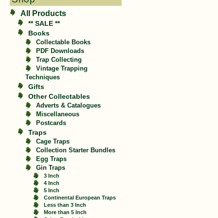
All Products
** SALE **
Books
Collectable Books
PDF Downloads
Trap Collecting
Vintage Trapping
Techniques
Gifts
Other Collectables
Adverts & Catalogues
Miscellaneous
Postcards
Traps
Cage Traps
Collection Starter Bundles
Egg Traps
Gin Traps
3 Inch
4 Inch
5 Inch
Continental European Traps
Less than 3 Inch
More than 5 Inch