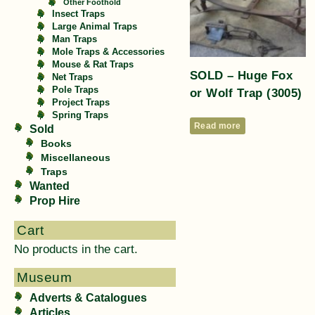
Other Foothold
Insect Traps
Large Animal Traps
Man Traps
Mole Traps & Accessories
Mouse & Rat Traps
SOLD – Huge Fox
Net Traps
Pole Traps
or Wolf Trap (3005)
Project Traps
Spring Traps
Read more
Sold
Books
Miscellaneous
Traps
Wanted
Prop Hire
Cart
No products in the cart.
Museum
Adverts & Catalogues
Articles