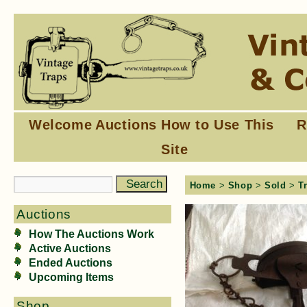
Welcome
Auctions
How to Use This
R
Site
Home
>
Shop
>
Sold
>
T
Auctions
How The Auctions Work
Active Auctions
Ended Auctions
Upcoming Items
Shop