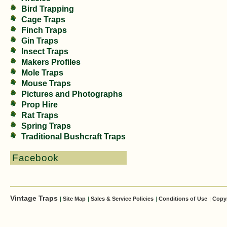
Bird Trapping
Cage Traps
Finch Traps
Gin Traps
Insect Traps
Makers Profiles
Mole Traps
Mouse Traps
Pictures and Photographs
Prop Hire
Rat Traps
Spring Traps
Traditional Bushcraft Traps
Facebook
Vintage Traps
|
Site Map
|
Sales & Service Policies
|
Conditions of Use
|
Copy