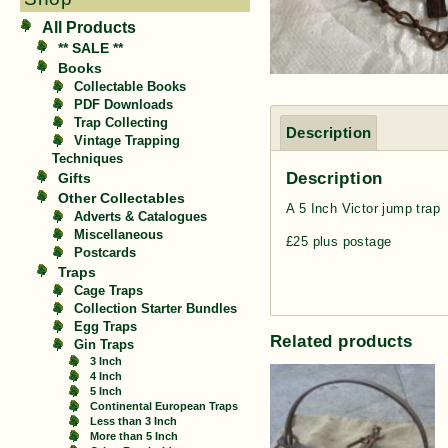
All Products
** SALE **
Books
Collectable Books
PDF Downloads
Trap Collecting
Description
Vintage Trapping
Techniques
Description
Gifts
Other Collectables
A 5 Inch Victor jump trap
Adverts & Catalogues
Miscellaneous
£25 plus postage
Postcards
Traps
Cage Traps
Collection Starter Bundles
Egg Traps
Related products
Gin Traps
3 Inch
4 Inch
5 Inch
Continental European Traps
Less than 3 Inch
More than 5 Inch