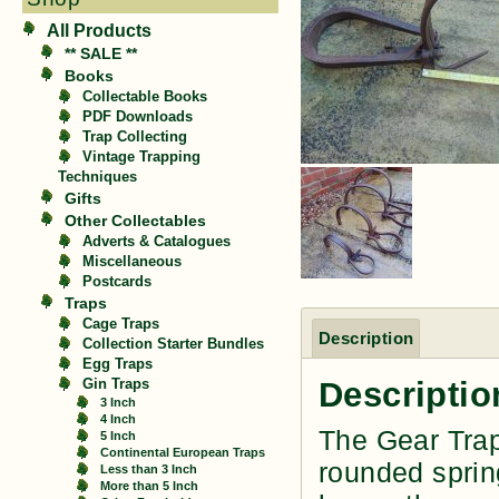
All Products
** SALE **
Books
Collectable Books
PDF Downloads
Trap Collecting
Vintage Trapping
Techniques
Gifts
Other Collectables
Adverts & Catalogues
Miscellaneous
Postcards
Traps
Cage Traps
Description
Collection Starter Bundles
Egg Traps
Descriptio
Gin Traps
3 Inch
4 Inch
The Gear Trap
5 Inch
Continental European Traps
rounded sprin
Less than 3 Inch
More than 5 Inch