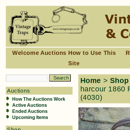
Welcome
Auctions
How to Use This
R
Site
Home
>
Shop
harcour 1860 F
Auctions
(4030)
How The Auctions Work
Active Auctions
Ended Auctions
Upcoming Items
Shop