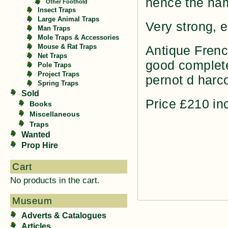
hence the na
Other Foothold
Insect Traps
Large Animal Traps
Very strong, 
Man Traps
Mole Traps & Accessories
Mouse & Rat Traps
Antique Frenc
Net Traps
good complete
Pole Traps
Project Traps
pernot d harc
Spring Traps
Sold
Price £210 i
Books
Miscellaneous
Traps
Wanted
Prop Hire
Cart
No products in the cart.
Museum
Adverts & Catalogues
Articles