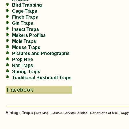
Bird Trapping
Cage Traps
Finch Traps
Gin Traps
Insect Traps
Makers Profiles
Mole Traps
Mouse Traps
Pictures and Photographs
Prop Hire
Rat Traps
Spring Traps
Traditional Bushcraft Traps
Facebook
Vintage Traps
|
Site Map
|
Sales & Service Policies
|
Conditions of Use
|
Copy