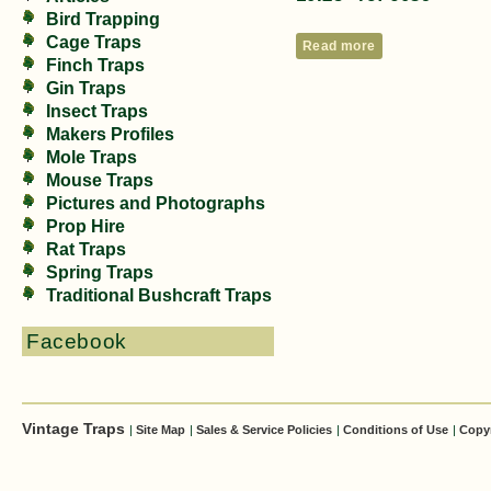
Bird Trapping
Cage Traps
Read more
Finch Traps
Gin Traps
Insect Traps
Makers Profiles
Mole Traps
Mouse Traps
Pictures and Photographs
Prop Hire
Rat Traps
Spring Traps
Traditional Bushcraft Traps
Facebook
Vintage Traps
|
Site Map
|
Sales & Service Policies
|
Conditions of Use
|
Copy