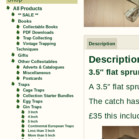
All Products
** SALE **
Books
Collectable Books
PDF Downloads
Trap Collecting
Description
Vintage Trapping
Techniques
Gifts
Descriptio
Other Collectables
Adverts & Catalogues
3.5″ flat spr
Miscellaneous
Postcards
Traps
A 3.5″ flat spr
Cage Traps
Collection Starter Bundles
The catch has
Egg Traps
Gin Traps
3 Inch
£35 this incl
4 Inch
5 Inch
Continental European Traps
Less than 3 Inch
More than 5 Inch