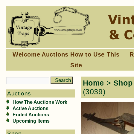
Welcome
Auctions
How to Use This
R
Site
Home
>
Shop
(3039)
Auctions
How The Auctions Work
Active Auctions
Ended Auctions
Upcoming Items
Shop