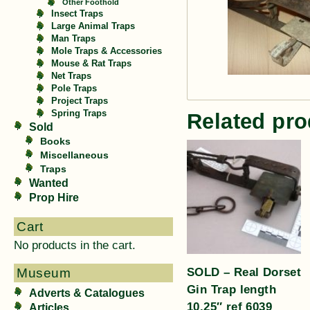
Other Foothold
Insect Traps
Large Animal Traps
Man Traps
Mole Traps & Accessories
Mouse & Rat Traps
Net Traps
Pole Traps
Project Traps
Spring Traps
Related pro
Sold
Books
Miscellaneous
Traps
Wanted
Prop Hire
Cart
No products in the cart.
SOLD – Real Dorset
Museum
Gin Trap length
Adverts & Catalogues
10.25″ ref 6039
Articles