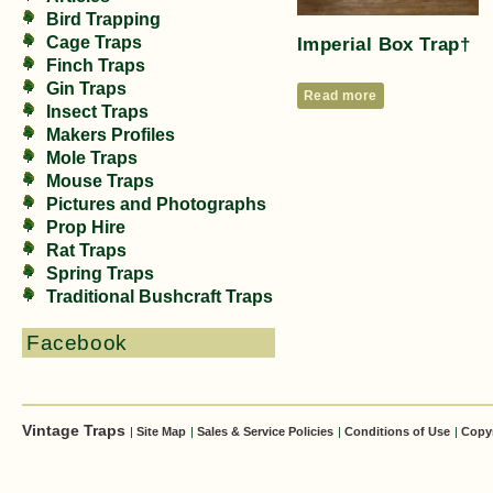
Bird Trapping
Imperial Box Trap†
Cage Traps
Finch Traps
Gin Traps
Read more
Insect Traps
Makers Profiles
Mole Traps
Mouse Traps
Pictures and Photographs
Prop Hire
Rat Traps
Spring Traps
Traditional Bushcraft Traps
Facebook
Vintage Traps
|
Site Map
|
Sales & Service Policies
|
Conditions of Use
|
Copy