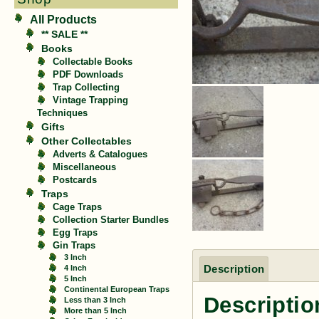
All Products
** SALE **
Books
Collectable Books
PDF Downloads
Trap Collecting
Vintage Trapping
Techniques
Gifts
Other Collectables
Adverts & Catalogues
Miscellaneous
Postcards
Traps
Cage Traps
Collection Starter Bundles
Egg Traps
Gin Traps
3 Inch
Description
4 Inch
5 Inch
Continental European Traps
Descriptio
Less than 3 Inch
More than 5 Inch