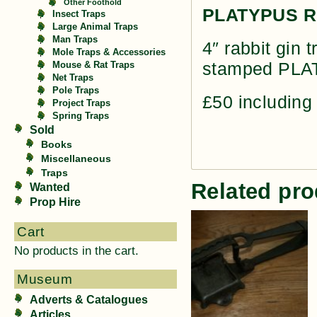
Other Foothold
PLATYPUS RE
Insect Traps
Large Animal Traps
Man Traps
4″ rabbit gin 
Mole Traps & Accessories
stamped PL
Mouse & Rat Traps
Net Traps
Pole Traps
£50 including
Project Traps
Spring Traps
Sold
Books
Miscellaneous
Traps
Related pro
Wanted
Prop Hire
Cart
No products in the cart.
Museum
Adverts & Catalogues
Articles