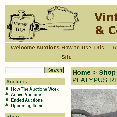
Welcome
Auctions
How to Use This
R
Site
Home
>
Shop
PLATYPUS RE
Auctions
How The Auctions Work
Active Auctions
Ended Auctions
Upcoming Items
Shop