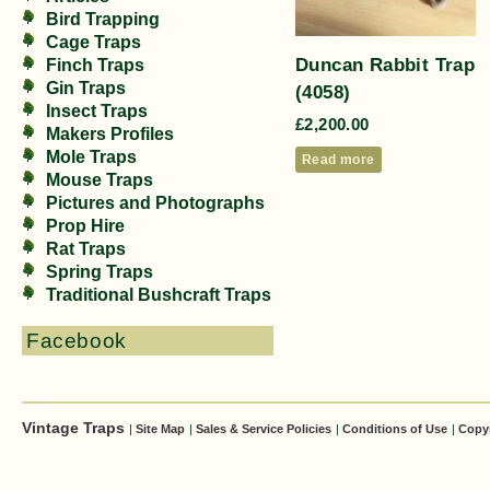
Bird Trapping
Cage Traps
Duncan Rabbit Trap
Finch Traps
Gin Traps
(4058)
Insect Traps
£
2,200.00
Makers Profiles
Mole Traps
Read more
Mouse Traps
Pictures and Photographs
Prop Hire
Rat Traps
Spring Traps
Traditional Bushcraft Traps
Facebook
Vintage Traps
|
Site Map
|
Sales & Service Policies
|
Conditions of Use
|
Copy