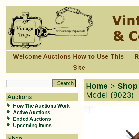
Welcome
Auctions
How to Use This
R
Site
Home
>
Shop
Model (8023)
Auctions
How The Auctions Work
Active Auctions
Ended Auctions
Upcoming Items
Shop