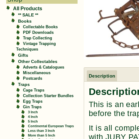
All Products
** SALE **
Books
Collectable Books
PDF Downloads
Trap Collecting
Vintage Trapping
Techniques
Gifts
Other Collectables
Adverts & Catalogues
Miscellaneous
Description
Postcards
Traps
Descriptio
Cage Traps
Collection Starter Bundles
Egg Traps
This is an ear
Gin Traps
before the tra
3 Inch
4 Inch
5 Inch
It is all comp
Continental European Traps
Less than 3 Inch
with JUBY PA
More than 5 Inch