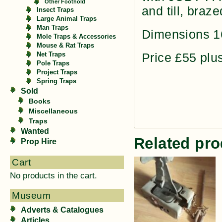
Other Foothold
and till, braz
Insect Traps
Large Animal Traps
Man Traps
Dimensions 1
Mole Traps & Accessories
Mouse & Rat Traps
Price £55 plu
Net Traps
Pole Traps
Project Traps
Spring Traps
Sold
Books
Miscellaneous
Traps
Wanted
Related pro
Prop Hire
Cart
No products in the cart.
Museum
Adverts & Catalogues
Articles