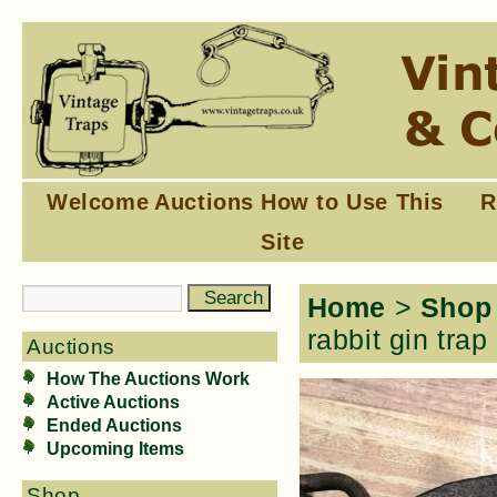
Welcome
Auctions
How to Use This
R
Site
Home
>
Shop
rabbit gin trap
Auctions
How The Auctions Work
Active Auctions
Ended Auctions
Upcoming Items
Shop