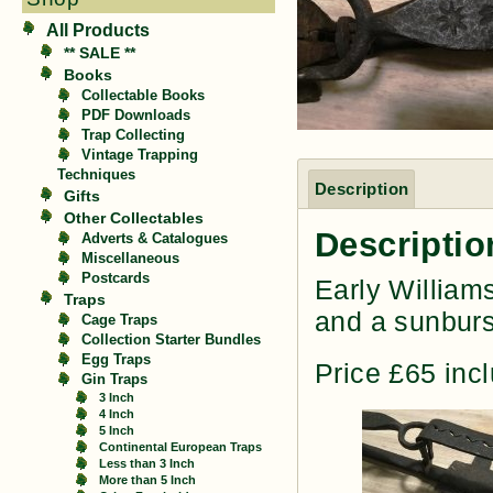
All Products
** SALE **
Books
Collectable Books
PDF Downloads
Trap Collecting
Vintage Trapping
Techniques
Description
Gifts
Other Collectables
Descriptio
Adverts & Catalogues
Miscellaneous
Postcards
Early William
Traps
and a sunburs
Cage Traps
Collection Starter Bundles
Egg Traps
Price £65 inc
Gin Traps
3 Inch
4 Inch
5 Inch
Continental European Traps
Less than 3 Inch
More than 5 Inch