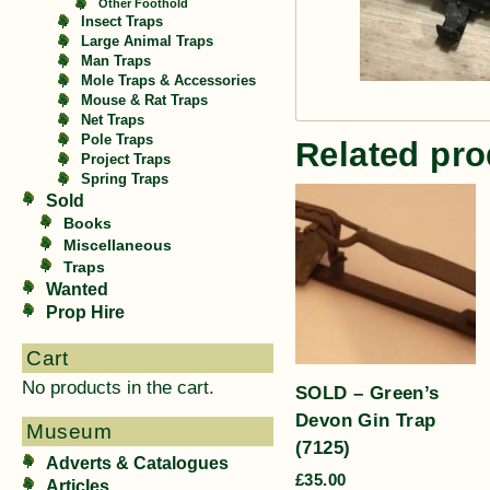
Other Foothold
Insect Traps
Large Animal Traps
Man Traps
Mole Traps & Accessories
Mouse & Rat Traps
Net Traps
Pole Traps
Related pro
Project Traps
Spring Traps
Sold
Books
Miscellaneous
Traps
Wanted
Prop Hire
Cart
No products in the cart.
SOLD – Green’s
Devon Gin Trap
Museum
(7125)
Adverts & Catalogues
£
35.00
Articles