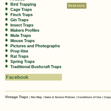
Bird Trapping
Read more
Cage Traps
Finch Traps
Gin Traps
Insect Traps
Makers Profiles
Mole Traps
Mouse Traps
Pictures and Photographs
Prop Hire
Rat Traps
Spring Traps
Traditional Bushcraft Traps
Facebook
Vintage Traps
|
Site Map
|
Sales & Service Policies
|
Conditions of Use
|
Copy