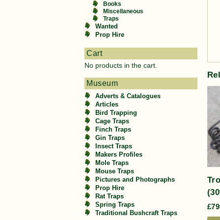
Books
Miscellaneous
Traps
Wanted
Prop Hire
Cart
No products in the cart.
Re
Museum
Adverts & Catalogues
Articles
Bird Trapping
Cage Traps
Finch Traps
Gin Traps
Insect Traps
Makers Profiles
Mole Traps
Mouse Traps
Tro
Pictures and Photographs
Prop Hire
(30
Rat Traps
Spring Traps
£
79
Traditional Bushcraft Traps