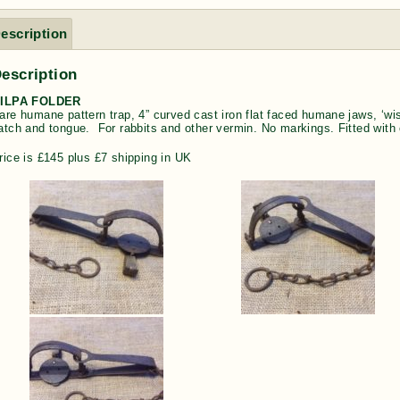
escription
escription
ILPA FOLDER
are humane pattern trap, 4” curved cast iron flat faced humane jaws, ‘wis
atch and tongue. For rabbits and other vermin. No markings. Fitted with o
rice is £145 plus £7 shipping in UK