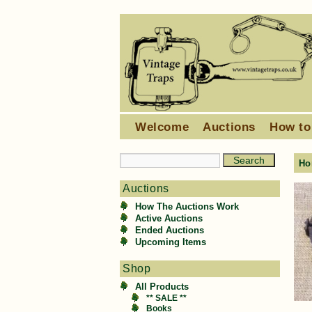
Welcome
Auctions
How to
Ho
Auctions
How The Auctions Work
Active Auctions
Ended Auctions
Upcoming Items
Shop
All Products
** SALE **
Books