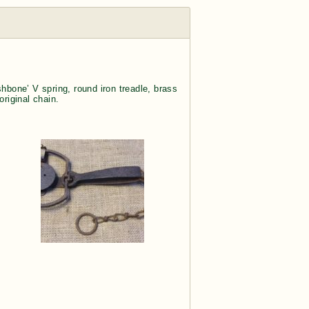
hbone’ V spring, round iron treadle, brass
riginal chain.