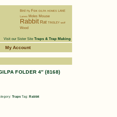
Fox
Bird
LANE
Fly
GILPA
HOMES
Moles
Mouse
Lanes
Rabbit
Rat
TINSLEY
wolf
Wood
Traps & Trap Making
Visit our Sister Site
s
My Account
GILPA FOLDER 4″ (8168)
tegory:
Traps
Tag:
Rabbit