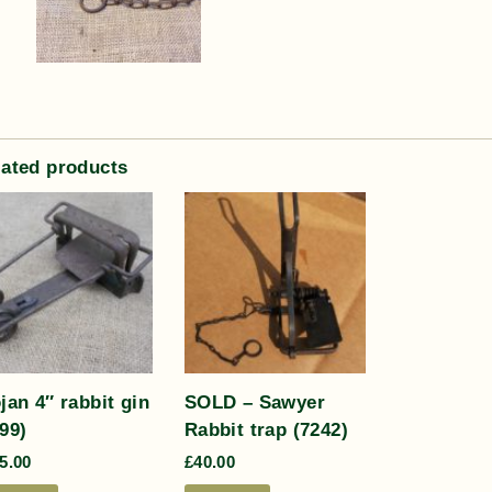
lated products
jan 4″ rabbit gin
SOLD – Sawyer
99)
Rabbit trap (7242)
5.00
£
40.00