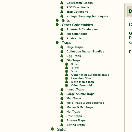
Collectable Books
PDF Downloads
D
Trap Collecting
Vintage Trapping Techniques
Gifts
D
Other Collectables
Adverts & Catalogues
G
Miscellaneous
R
Postcards
c
Traps
Cage Traps
P
Collection Starter Bundles
Egg Traps
Gin Traps
3 Inch
4 Inch
5 Inch
Continental European Traps
Less than 3 Inch
More than 5 Inch
Other Foothold
Insect Traps
Large Animal Traps
Man Traps
Mole Traps & Accessories
Mouse & Rat Traps
Net Traps
Pole Traps
Project Traps
Spring Traps
Sold