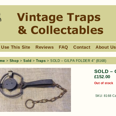
 Use This Site
Reviews
FAQ
Contact
About U
me
>
Shop
>
Sold
>
Traps
> SOLD – GILPA FOLDER 4″ (8168)
SOLD – 
£
152.00
Out of stock
SKU:
8168
Ca