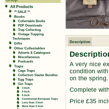
All Products
** SALE **
Books
Collectable Books
PDF Downloads
Trap Collecting
Vintage Trapping
Techniques
Description
Gifts
Other Collectables
Descriptio
Adverts & Catalogues
Miscellaneous
Postcards
A very nice e
Traps
condition with
Cage Traps
Collection Starter Bundles
on the spring.
Egg Traps
Gin Traps
Complete with
3 Inch
4 Inch
5 Inch
Continental European Traps
Price £35 inc
Less than 3 Inch
More than 5 Inch