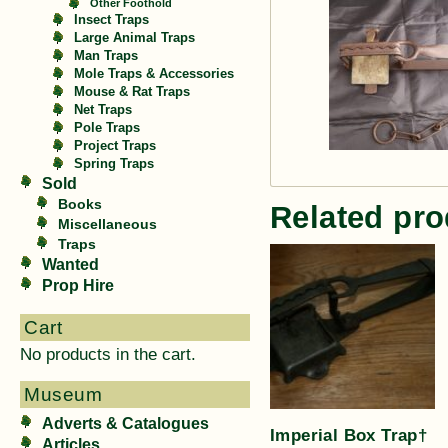
Other Foothold
Insect Traps
Large Animal Traps
Man Traps
Mole Traps & Accessories
Mouse & Rat Traps
Net Traps
Pole Traps
Project Traps
Spring Traps
Sold
Books
Related pro
Miscellaneous
Traps
Wanted
Prop Hire
Cart
No products in the cart.
Museum
Adverts & Catalogues
Imperial Box Trap†
Articles