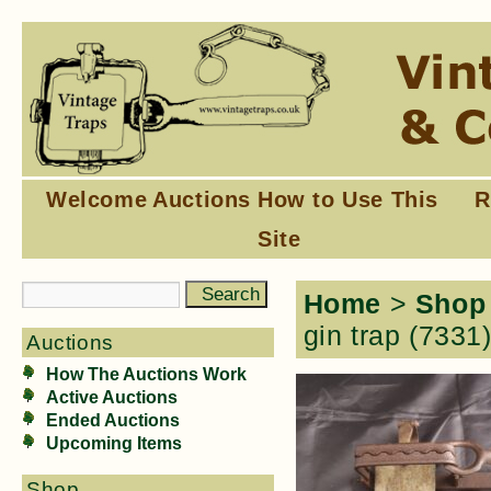
Welcome
Auctions
How to Use This
R
Site
Home
>
Shop
gin trap (7331
Auctions
How The Auctions Work
Active Auctions
Ended Auctions
Upcoming Items
Shop