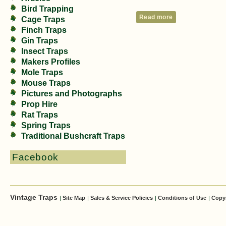
Bird Trapping
Read more
Cage Traps
Finch Traps
Gin Traps
Insect Traps
Makers Profiles
Mole Traps
Mouse Traps
Pictures and Photographs
Prop Hire
Rat Traps
Spring Traps
Traditional Bushcraft Traps
Facebook
Vintage Traps
|
Site Map
|
Sales & Service Policies
|
Conditions of Use
|
Copy