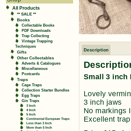
All Products
** SALE **
Books
Collectable Books
PDF Downloads
Trap Collecting
Vintage Trapping
Techniques
Description
Gifts
Other Collectables
Descriptio
Adverts & Catalogues
Miscellaneous
Postcards
Small 3 inch
Traps
Cage Traps
Collection Starter Bundles
Lovely vermin
Egg Traps
3 inch jaws
Gin Traps
3 Inch
No markings I
4 Inch
5 Inch
Excellent trap
Continental European Traps
Less than 3 Inch
More than 5 Inch