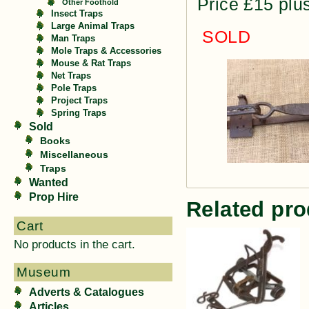
Price £15 plu
Other Foothold
Insect Traps
Large Animal Traps
SOLD
Man Traps
Mole Traps & Accessories
Mouse & Rat Traps
Net Traps
Pole Traps
Project Traps
Spring Traps
Sold
Books
Miscellaneous
Traps
Wanted
Prop Hire
Related pro
Cart
No products in the cart.
Museum
Adverts & Catalogues
Articles