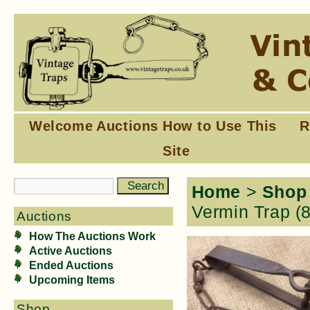
Welcome
Auctions
How to Use This
R
Site
Home
>
Shop
Vermin Trap (
Auctions
How The Auctions Work
Active Auctions
Ended Auctions
Upcoming Items
Shop