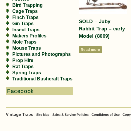
Bird Trapping
Cage Traps
Finch Traps
SOLD – Juby
Gin Traps
Rabbit Trap – early
Insect Traps
Model (8009)
Makers Profiles
Mole Traps
Mouse Traps
Read more
Pictures and Photographs
Prop Hire
Rat Traps
Spring Traps
Traditional Bushcraft Traps
Facebook
Vintage Traps
|
Site Map
|
Sales & Service Policies
|
Conditions of Use
|
Copy