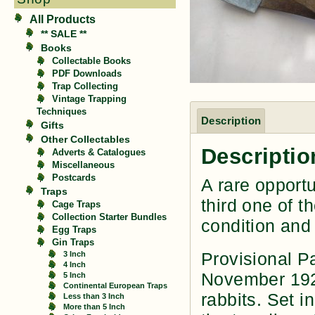
All Products
** SALE **
Books
Collectable Books
PDF Downloads
Trap Collecting
Vintage Trapping
Techniques
Description
Gifts
Other Collectables
Descriptio
Adverts & Catalogues
Miscellaneous
Postcards
A rare opportu
Traps
third one of t
Cage Traps
Collection Starter Bundles
condition and
Egg Traps
Gin Traps
Provisional P
3 Inch
4 Inch
November 1929
5 Inch
Continental European Traps
rabbits. Set i
Less than 3 Inch
More than 5 Inch