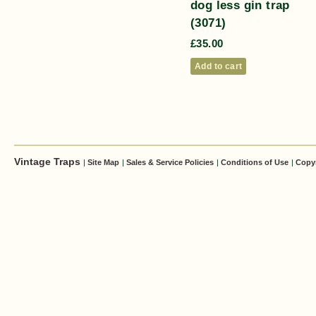
dog less gin trap
(3071)
£
35.00
Add to cart
Vintage Traps
|
Site Map
|
Sales & Service Policies
|
Conditions of Use
|
Copy