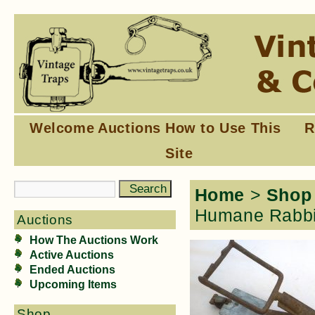
Welcome
Auctions
How to Use This
R
Site
Home
>
Shop
Humane Rabbit
Auctions
How The Auctions Work
Active Auctions
Ended Auctions
Upcoming Items
Shop