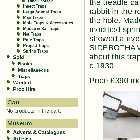
the treadle c
Other Foothold
Insect Traps
rabbit in the 
Large Animal Traps
Man Traps
the hole. Mad
Mole Traps & Accessories
modified sprin
Mouse & Rat Traps
Net Traps
showed a rive
Pole Traps
SIDEBOTHAMS 
Project Traps
Spring Traps
about this tra
Sold
Books
c.1930.
Miscellaneous
Traps
Price £390 in
Wanted
Prop Hire
Cart
No products in the cart.
Museum
Adverts & Catalogues
Articles