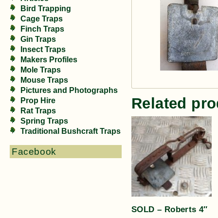
Bird Trapping
Cage Traps
Finch Traps
Gin Traps
Insect Traps
Makers Profiles
Mole Traps
Mouse Traps
Pictures and Photographs
Related pro
Prop Hire
Rat Traps
Spring Traps
Traditional Bushcraft Traps
Facebook
SOLD – Roberts 4″