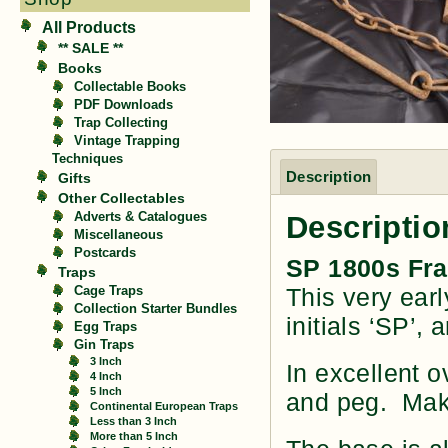
All Products
** SALE **
Books
Collectable Books
PDF Downloads
Trap Collecting
Vintage Trapping
Techniques
Description
Gifts
Other Collectables
Descriptio
Adverts & Catalogues
Miscellaneous
Postcards
SP 1800s Fra
Traps
This very earl
Cage Traps
Collection Starter Bundles
initials ‘SP’,
Egg Traps
Gin Traps
3 Inch
In excellent o
4 Inch
5 Inch
and peg. Make
Continental European Traps
Less than 3 Inch
More than 5 Inch