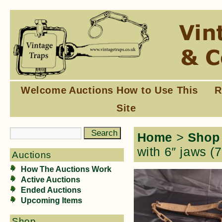
Welcome
Auctions
How to Use This
R
Site
Home
>
Shop
with 6″ jaws (
Auctions
How The Auctions Work
Active Auctions
Ended Auctions
Upcoming Items
Shop