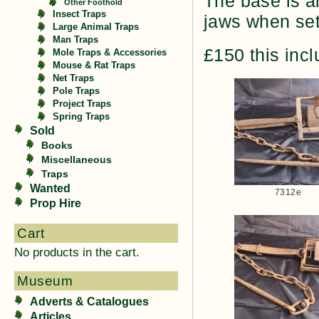
The base is a
Other Foothold
Insect Traps
jaws when set.
Large Animal Traps
Man Traps
£150 this inc
Mole Traps & Accessories
Mouse & Rat Traps
Net Traps
Pole Traps
Project Traps
Spring Traps
Sold
Books
Miscellaneous
Traps
Wanted
7312e
Prop Hire
Cart
No products in the cart.
Museum
Adverts & Catalogues
Articles