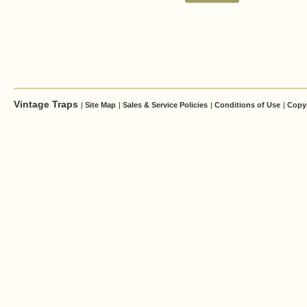
Vintage Traps
|
Site Map
|
Sales & Service Policies
|
Conditions of Use
|
Copy