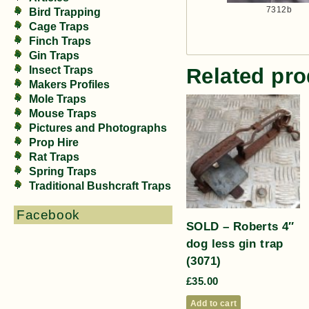
7312b
Bird Trapping
Cage Traps
Finch Traps
Gin Traps
Insect Traps
Related pro
Makers Profiles
Mole Traps
Mouse Traps
Pictures and Photographs
Prop Hire
Rat Traps
Spring Traps
Traditional Bushcraft Traps
Facebook
SOLD – Roberts 4″
dog less gin trap
(3071)
£
35.00
Add to cart