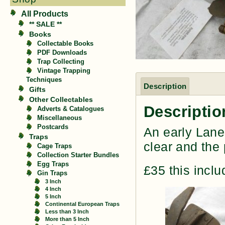
All Products
** SALE **
Books
Collectable Books
PDF Downloads
Trap Collecting
Vintage Trapping
Techniques
Description
Gifts
Other Collectables
Descriptio
Adverts & Catalogues
Miscellaneous
Postcards
An early Lanes
Traps
clear and the 
Cage Traps
Collection Starter Bundles
Egg Traps
£35 this incl
Gin Traps
3 Inch
4 Inch
5 Inch
Continental European Traps
Less than 3 Inch
More than 5 Inch