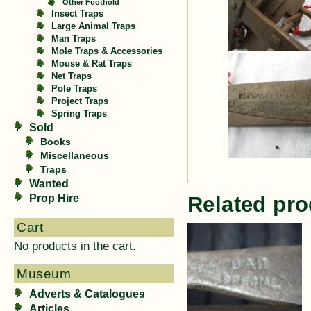
Other Foothold
Insect Traps
Large Animal Traps
Man Traps
Mole Traps & Accessories
Mouse & Rat Traps
Net Traps
Pole Traps
Project Traps
Spring Traps
Sold
Books
Miscellaneous
Traps
Wanted
Prop Hire
Related pro
Cart
No products in the cart.
Museum
Adverts & Catalogues
Articles