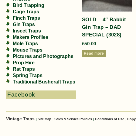
Bird Trapping
Cage Traps
Finch Traps
SOLD – 4″ Rabbit
Gin Traps
Gin Trap – DAD
Insect Traps
SPECIAL (3028)
Makers Profiles
Mole Traps
£
50.00
Mouse Traps
Read more
Pictures and Photographs
Prop Hire
Rat Traps
Spring Traps
Traditional Bushcraft Traps
Facebook
Vintage Traps
|
Site Map
|
Sales & Service Policies
|
Conditions of Use
|
Copy