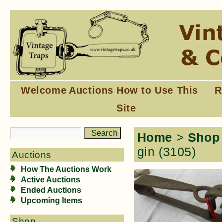
Welcome
Auctions
How to Use This
R
Site
Home
>
Shop
gin (3105)
Auctions
How The Auctions Work
Active Auctions
Ended Auctions
Upcoming Items
Shop